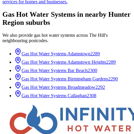
services for homes and businesses.
Gas Hot Water Systems
in nearby
Hunter
Region
suburbs
We also provide
gas hot water systems
across
The Hill
's
neighbouring postcodes.
Gas Hot Water Systems
Adamstown
2289
Gas Hot Water Systems
Adamstown Heights
2289
Gas Hot Water Systems
Bar Beach
2300
Gas Hot Water Systems
Birmingham Gardens
2290
Gas Hot Water Systems
Broadmeadow
2292
Gas Hot Water Systems
Callaghan
2308