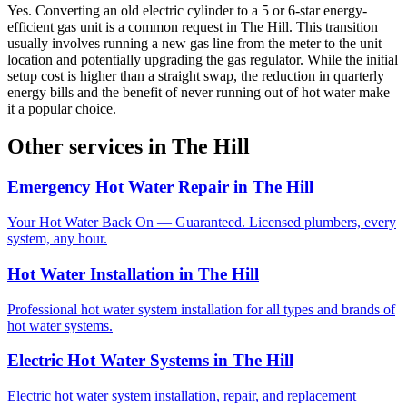
Yes. Converting an old electric cylinder to a 5 or 6-star energy-
efficient gas unit is a common request in The Hill. This transition
usually involves running a new gas line from the meter to the unit
location and potentially upgrading the gas regulator. While the initial
setup cost is higher than a straight swap, the reduction in quarterly
energy bills and the benefit of never running out of hot water make
it a popular choice.
Other services in
The Hill
Emergency Hot Water Repair
in
The Hill
Your Hot Water Back On — Guaranteed. Licensed plumbers, every
system, any hour.
Hot Water Installation
in
The Hill
Professional hot water system installation for all types and brands of
hot water systems.
Electric Hot Water Systems
in
The Hill
Electric hot water system installation, repair, and replacement