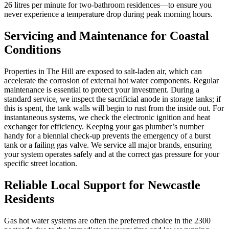
26 litres per minute for two-bathroom residences—to ensure you
never experience a temperature drop during peak morning hours.
Servicing and Maintenance for Coastal
Conditions
Properties in The Hill are exposed to salt-laden air, which can
accelerate the corrosion of external hot water components. Regular
maintenance is essential to protect your investment. During a
standard service, we inspect the sacrificial anode in storage tanks; if
this is spent, the tank walls will begin to rust from the inside out. For
instantaneous systems, we check the electronic ignition and heat
exchanger for efficiency. Keeping your gas plumber’s number
handy for a biennial check-up prevents the emergency of a burst
tank or a failing gas valve. We service all major brands, ensuring
your system operates safely and at the correct gas pressure for your
specific street location.
Reliable Local Support for Newcastle
Residents
Gas hot water systems are often the preferred choice in the 2300