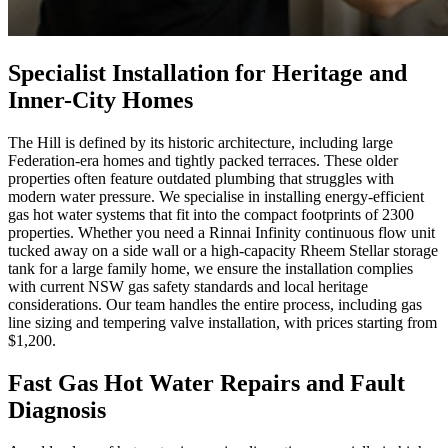
Specialist Installation for Heritage and
Inner-City Homes
The Hill is defined by its historic architecture, including large
Federation-era homes and tightly packed terraces. These older
properties often feature outdated plumbing that struggles with
modern water pressure. We specialise in installing energy-efficient
gas hot water systems that fit into the compact footprints of 2300
properties. Whether you need a Rinnai Infinity continuous flow unit
tucked away on a side wall or a high-capacity Rheem Stellar storage
tank for a large family home, we ensure the installation complies
with current NSW gas safety standards and local heritage
considerations. Our team handles the entire process, including gas
line sizing and tempering valve installation, with prices starting from
$1,200.
Fast Gas Hot Water Repairs and Fault
Diagnosis