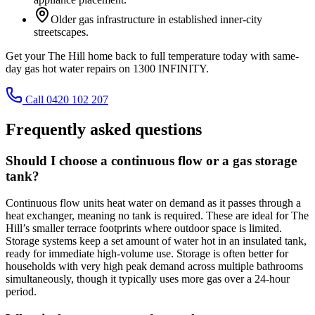
Older gas infrastructure in established inner-city
streetscapes.
Get your The Hill home back to full temperature today with same-
day gas hot water repairs on 1300 INFINITY.
Call 0420 102 207
Frequently asked questions
Should I choose a continuous flow or a gas storage
tank?
Continuous flow units heat water on demand as it passes through a
heat exchanger, meaning no tank is required. These are ideal for The
Hill’s smaller terrace footprints where outdoor space is limited.
Storage systems keep a set amount of water hot in an insulated tank,
ready for immediate high-volume use. Storage is often better for
households with very high peak demand across multiple bathrooms
simultaneously, though it typically uses more gas over a 24-hour
period.