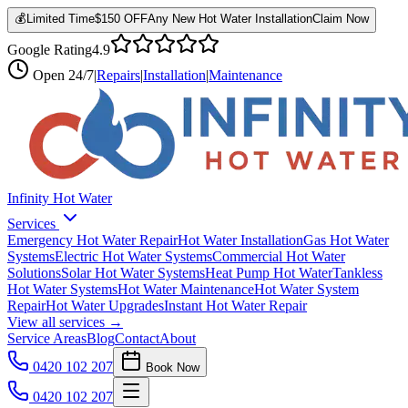
💰
Limited Time
$150 OFF
Any New Hot Water Installation
Claim Now
Google Rating
4.9
Open
24/7
|
Repairs
|
Installation
|
Maintenance
Infinity Hot Water
Services
Emergency Hot Water Repair
Hot Water Installation
Gas Hot Water
Systems
Electric Hot Water Systems
Commercial Hot Water
Solutions
Solar Hot Water Systems
Heat Pump Hot Water
Tankless
Hot Water Systems
Hot Water Maintenance
Hot Water System
Repair
Hot Water Upgrades
Instant Hot Water Repair
View all services →
Service Areas
Blog
Contact
About
0420 102 207
Book Now
0420 102 207