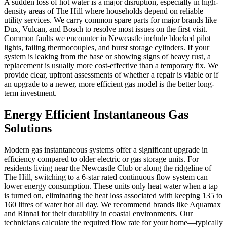
A sudden loss of hot water is a major disruption, especially in high-
density areas of The Hill where households depend on reliable
utility services. We carry common spare parts for major brands like
Dux, Vulcan, and Bosch to resolve most issues on the first visit.
Common faults we encounter in Newcastle include blocked pilot
lights, failing thermocouples, and burst storage cylinders. If your
system is leaking from the base or showing signs of heavy rust, a
replacement is usually more cost-effective than a temporary fix. We
provide clear, upfront assessments of whether a repair is viable or if
an upgrade to a newer, more efficient gas model is the better long-
term investment.
Energy Efficient Instantaneous Gas
Solutions
Modern gas instantaneous systems offer a significant upgrade in
efficiency compared to older electric or gas storage units. For
residents living near the Newcastle Club or along the ridgeline of
The Hill, switching to a 6-star rated continuous flow system can
lower energy consumption. These units only heat water when a tap
is turned on, eliminating the heat loss associated with keeping 135 to
160 litres of water hot all day. We recommend brands like Aquamax
and Rinnai for their durability in coastal environments. Our
technicians calculate the required flow rate for your home—typically