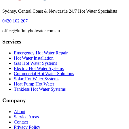
Sydney, Central Coast & Newcastle 24/7 Hot Water Specialists
0420 102 207
office@infinityhotwater.com.au
Services
Emergency Hot Water Repair
Hot Water Installation
Gas Hot Water Systems
Electric Hot Water Systems
Commercial Hot Water Solutions
Solar Hot Water Systems
Heat Pump Hot Water
Tankless Hot Water Systems
Company
About
Service Areas
Contact
Privacy Policy