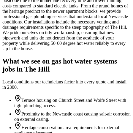
postcode due to the immediate recovery time and lower running
costs compared to standard electric tanks. From the grand homes of
the heritage precinct to the newer apartment blocks, we provide
professional gas plumbing services that understand local Newcastle
conditions. Our installations include the necessary venting and
drainage requirements specific to the steep topography of The Hill.
We pride ourselves on tidy workmanship, ensuring that new
pipework and units do not detract from the aesthetic of your
property while delivering 50-60 degree hot water reliably to every
tap in the house.
What we see on
gas hot water systems
jobs in
The Hill
Local conditions our technicians factor into every quote and install
in
2300
.
Terrace housing on Church Street and Wolfe Street with
tight plumbing access.
Proximity to the Newcastle coast causing salt-air corrosion
on external casing.
Heritage conservation area requirements for external
appliance placement.