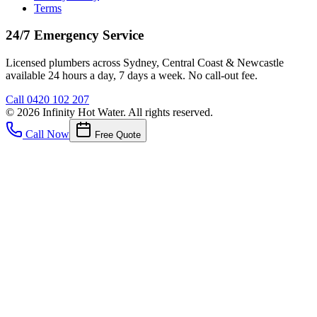
Terms
24/7 Emergency Service
Licensed plumbers across Sydney, Central Coast & Newcastle
available 24 hours a day, 7 days a week. No call-out fee.
Call
0420 102 207
©
2026
Infinity Hot Water
. All rights reserved.
Call Now
Free Quote