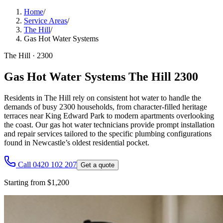
Home
/
Service Areas
/
The Hill
/
Gas Hot Water Systems
The Hill
·
2300
Gas Hot Water Systems The Hill 2300
Residents in The Hill rely on consistent hot water to handle the
demands of busy 2300 households, from character-filled heritage
terraces near King Edward Park to modern apartments overlooking
the coast. Our gas hot water technicians provide prompt installation
and repair services tailored to the specific plumbing configurations
found in Newcastle’s oldest residential pocket.
Call 0420 102 207
Get a quote
Starting from $1,200