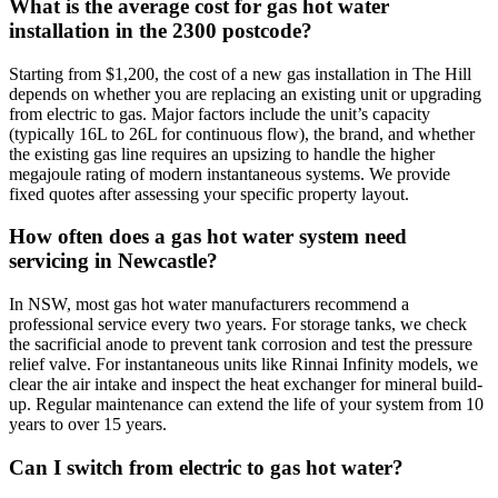
What is the average cost for gas hot water
installation in the 2300 postcode?
Starting from $1,200, the cost of a new gas installation in The Hill
depends on whether you are replacing an existing unit or upgrading
from electric to gas. Major factors include the unit’s capacity
(typically 16L to 26L for continuous flow), the brand, and whether
the existing gas line requires an upsizing to handle the higher
megajoule rating of modern instantaneous systems. We provide
fixed quotes after assessing your specific property layout.
How often does a gas hot water system need
servicing in Newcastle?
In NSW, most gas hot water manufacturers recommend a
professional service every two years. For storage tanks, we check
the sacrificial anode to prevent tank corrosion and test the pressure
relief valve. For instantaneous units like Rinnai Infinity models, we
clear the air intake and inspect the heat exchanger for mineral build-
up. Regular maintenance can extend the life of your system from 10
years to over 15 years.
Can I switch from electric to gas hot water?