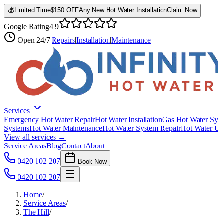
💰
Limited Time
$150 OFF
Any New Hot Water Installation
Claim Now
Google Rating
4.9
Open
24/7
|
Repairs
|
Installation
|
Maintenance
Services
Emergency Hot Water Repair
Hot Water Installation
Gas Hot Water Sy
Systems
Hot Water Maintenance
Hot Water System Repair
Hot Water 
View all services →
Service Areas
Blog
Contact
About
0420 102 207
Book Now
0420 102 207
Home
/
Service Areas
/
The Hill
/