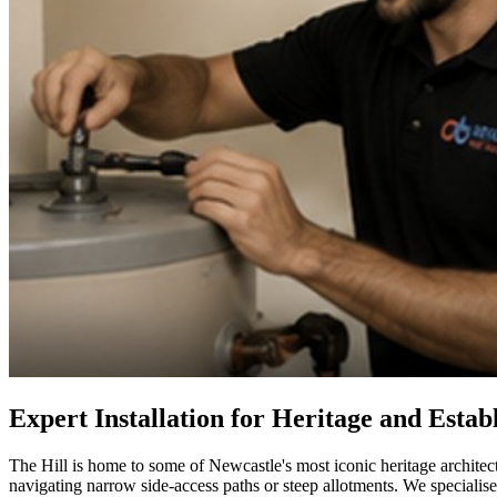
Expert Installation for Heritage and Esta
The Hill is home to some of Newcastle's most iconic heritage architect
navigating narrow side-access paths or steep allotments. We specialise