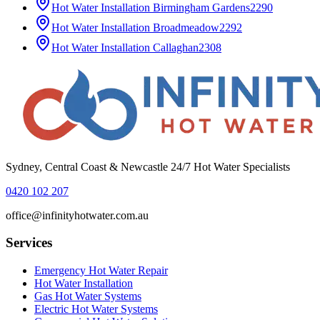
Hot Water Installation
Birmingham Gardens
2290
Hot Water Installation
Broadmeadow
2292
Hot Water Installation
Callaghan
2308
Sydney, Central Coast & Newcastle 24/7 Hot Water Specialists
0420 102 207
office@infinityhotwater.com.au
Services
Emergency Hot Water Repair
Hot Water Installation
Gas Hot Water Systems
Electric Hot Water Systems