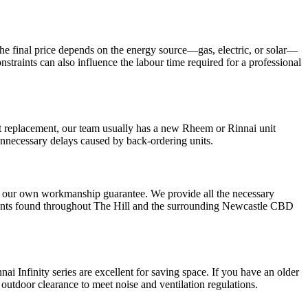
 The final price depends on the energy source—gas, electric, or solar—
raints can also influence the labour time required for a professional
ent replacement, our team usually has a new Rheem or Rinnai unit
unnecessary delays caused by back-ordering units.
 our own workmanship guarantee. We provide all the necessary
rtments found throughout The Hill and the surrounding Newcastle CBD
nnai Infinity series are excellent for saving space. If you have an older
 outdoor clearance to meet noise and ventilation regulations.