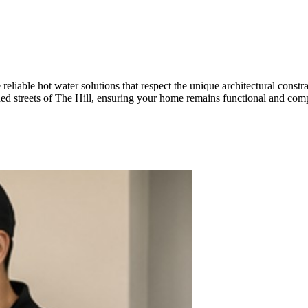
eliable hot water solutions that respect the unique architectural constr
lished streets of The Hill, ensuring your home remains functional and c