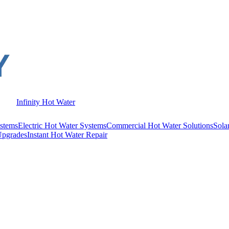
Infinity Hot Water
stems
Electric Hot Water Systems
Commercial Hot Water Solutions
Sola
Upgrades
Instant Hot Water Repair