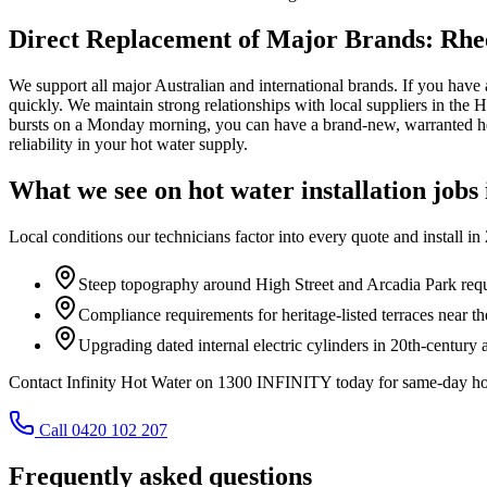
Direct Replacement of Major Brands: Rhe
We support all major Australian and international brands. If you have a 
quickly. We maintain strong relationships with local suppliers in the
bursts on a Monday morning, you can have a brand-new, warranted hea
reliability in your hot water supply.
What we see on
hot water installation
jobs
Local conditions our technicians factor into every quote and install in
Steep topography around High Street and Arcadia Park requ
Compliance requirements for heritage-listed terraces near 
Upgrading dated internal electric cylinders in 20th-century 
Contact Infinity Hot Water on 1300 INFINITY today for same-day hot 
Call 0420 102 207
Frequently asked questions