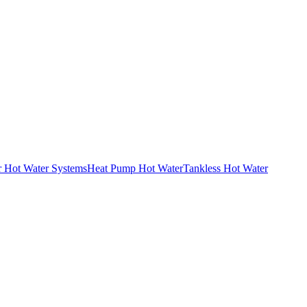
r Hot Water Systems
Heat Pump Hot Water
Tankless Hot Water