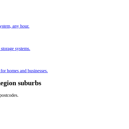
stem, any hour.
 storage systems.
s for homes and businesses.
egion
suburbs
postcodes.