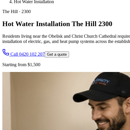
Hot Water Installation
The Hill
·
2300
Hot Water Installation The Hill 2300
Residents living near the Obelisk and Christ Church Cathedral require r
installation of electric, gas, and heat pump systems across the estab
Call 0420 102 207
Get a quote
Starting from $1,500