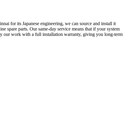
innai for its Japanese engineering, we can source and install it
uine spare parts. Our same-day service means that if your system
our work with a full installation warranty, giving you long-term