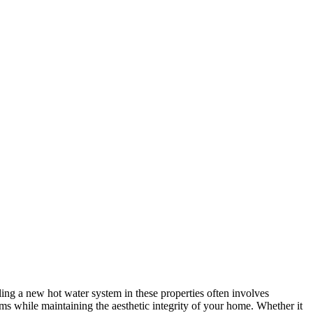
ling a new hot water system in these properties often involves
ems while maintaining the aesthetic integrity of your home. Whether it