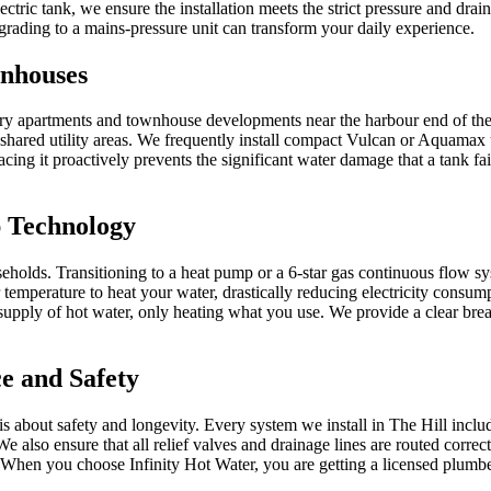
ectric tank, we ensure the installation meets the strict pressure and d
pgrading to a mains-pressure unit can transform your daily experience.
wnhouses
xury apartments and townhouse developments near the harbour end of the
shared utility areas. We frequently install compact Vulcan or Aquamax un
eplacing it proactively prevents the significant water damage that a tank 
 Technology
holds. Transitioning to a heat pump or a 6-star gas continuous flow sys
 temperature to heat your water, drastically reducing electricity consu
s supply of hot water, only heating what you use. We provide a clear bre
e and Safety
t is about safety and longevity. Every system we install in The Hill inc
. We also ensure that all relief valves and drainage lines are routed corr
s. When you choose Infinity Hot Water, you are getting a licensed plumb