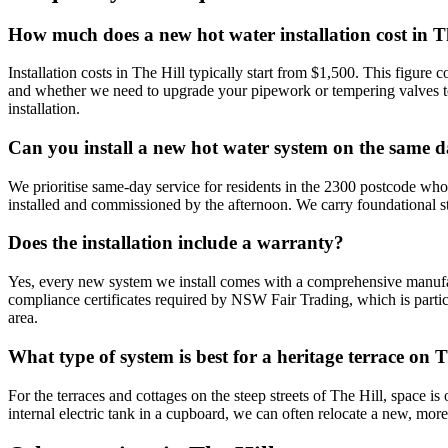
How much does a new hot water installation cost in T
Installation costs in The Hill typically start from $1,500. This figur
and whether we need to upgrade your pipework or tempering valves to 
installation.
Can you install a new hot water system on the same 
We prioritise same-day service for residents in the 2300 postcode who
installed and commissioned by the afternoon. We carry foundational s
Does the installation include a warranty?
Yes, every new system we install comes with a comprehensive manuf
compliance certificates required by NSW Fair Trading, which is parti
area.
What type of system is best for a heritage terrace on T
For the terraces and cottages on the steep streets of The Hill, space is
internal electric tank in a cupboard, we can often relocate a new, mor