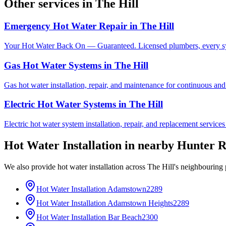
Other services in
The Hill
Emergency Hot Water Repair
in
The Hill
Your Hot Water Back On — Guaranteed. Licensed plumbers, every sy
Gas Hot Water Systems
in
The Hill
Gas hot water installation, repair, and maintenance for continuous and
Electric Hot Water Systems
in
The Hill
Electric hot water system installation, repair, and replacement service
Hot Water Installation
in nearby
Hunter R
We also provide
hot water installation
across
The Hill
's neighbouring 
Hot Water Installation
Adamstown
2289
Hot Water Installation
Adamstown Heights
2289
Hot Water Installation
Bar Beach
2300