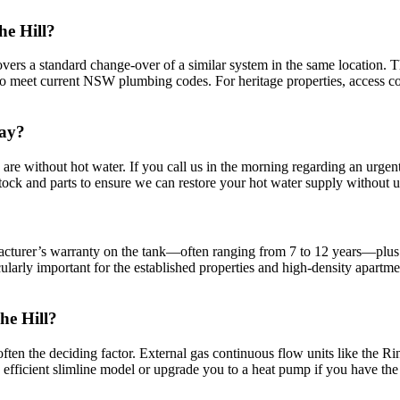
he Hill?
e covers a standard change-over of a similar system in the same location.
meet current NSW plumbing codes. For heritage properties, access const
day?
 are without hot water. If you call us in the morning regarding an urg
tock and parts to ensure we can restore your hot water supply without 
acturer’s warranty on the tank—often ranging from 7 to 12 years—plus
cularly important for the established properties and high-density apa
he Hill?
 often the deciding factor. External gas continuous flow units like the Ri
e efficient slimline model or upgrade you to a heat pump if you have the