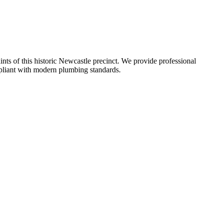
aints of this historic Newcastle precinct. We provide professional
ompliant with modern plumbing standards.