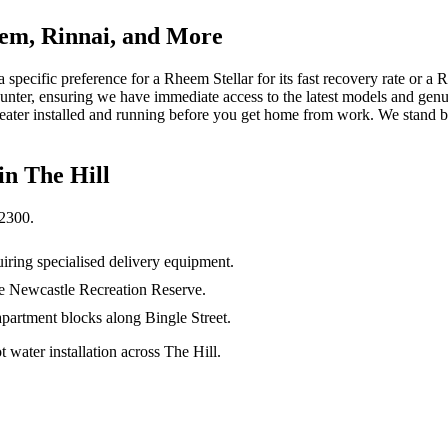
em, Rinnai, and More
specific preference for a Rheem Stellar for its fast recovery rate or a R
 Hunter, ensuring we have immediate access to the latest models and gen
ter installed and running before you get home from work. We stand by 
 in
The Hill
2300
.
iring specialised delivery equipment.
the Newcastle Recreation Reserve.
apartment blocks along Bingle Street.
water installation across The Hill.