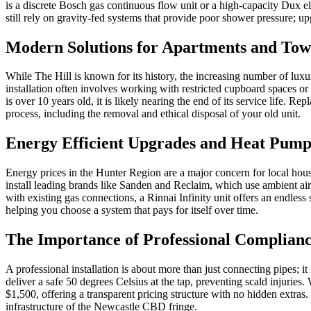
is a discrete Bosch gas continuous flow unit or a high-capacity Dux el
still rely on gravity-fed systems that provide poor shower pressure; u
Modern Solutions for Apartments and To
While The Hill is known for its history, the increasing number of lu
installation often involves working with restricted cupboard spaces or 
is over 10 years old, it is likely nearing the end of its service life. R
process, including the removal and ethical disposal of your old unit.
Energy Efficient Upgrades and Heat Pump
Energy prices in the Hunter Region are a major concern for local house
install leading brands like Sanden and Reclaim, which use ambient air
with existing gas connections, a Rinnai Infinity unit offers an endles
helping you choose a system that pays for itself over time.
The Importance of Professional Complianc
A professional installation is about more than just connecting pipes; i
deliver a safe 50 degrees Celsius at the tap, preventing scald injuries
$1,500, offering a transparent pricing structure with no hidden extra
infrastructure of the Newcastle CBD fringe.