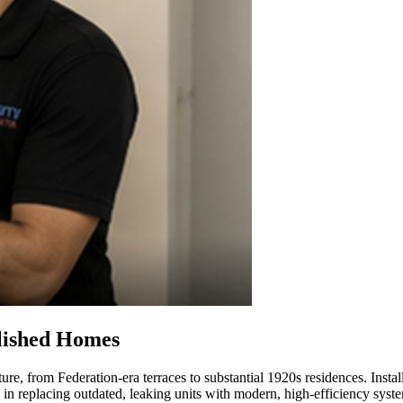
blished Homes
ure, from Federation-era terraces to substantial 1920s residences. Instal
 in replacing outdated, leaking units with modern, high-efficiency syst