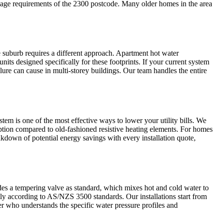
rainage requirements of the 2300 postcode. Many older homes in the area
 suburb requires a different approach. Apartment hot water
its designed specifically for these footprints. If your current system
failure can cause in multi-storey buildings. Our team handles the entire
tem is one of the most effective ways to lower your utility bills. We
mption compared to old-fashioned resistive heating elements. For homes
akdown of potential energy savings with every installation quote,
ludes a tempering valve as standard, which mixes hot and cold water to
ectly according to AS/NZS 3500 standards. Our installations start from
er who understands the specific water pressure profiles and