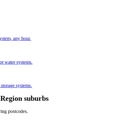
stem, any hour.
hot water systems.
 storage systems.
 Region
suburbs
ring postcodes.