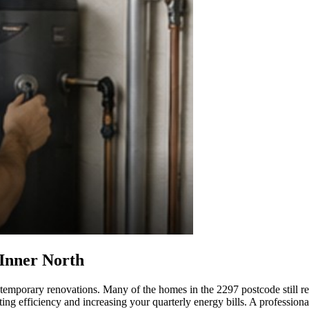
 Inner North
temporary renovations. Many of the homes in the 2297 postcode still rely
ting efficiency and increasing your quarterly energy bills. A profession