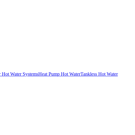
r Hot Water Systems
Heat Pump Hot Water
Tankless Hot Water