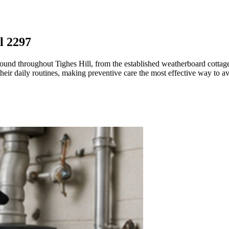
l 2297
k found throughout Tighes Hill, from the established weatherboard cotta
heir daily routines, making preventive care the most effective way to a