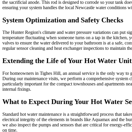
the sacrificial anode. This rod is designed to corrode so your tank does
ensuring your system handles the local Newcastle water conditions wi
System Optimization and Safety Checks
The Hunter Region's climate and water pressure variations can put sign
temperature fluctuating when someone turns on a tap in the kitchen, y
valves to ensure the water delivered to your bathroom is at a safe, co
regular sensor cleaning and heat exchanger inspections to maintain thei
Extending the Life of Your Hot Water Unit
For homeowners in Tighes Hill, an annual service is the only way to gu
During our maintenance visits, we perform a comprehensive system che
particularly important for the compact townhouses and apartments near
internal fixings.
What to Expect During Your Hot Water Se
Standard hot water maintenance is a straightforward process that take
electrical integrity of the elements in brands like Aquamax and the bu
we also inspect the pumps and sensors that are critical for energy-eff
on time.