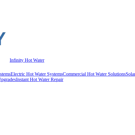
Infinity Hot Water
stems
Electric Hot Water Systems
Commercial Hot Water Solutions
Sola
Upgrades
Instant Hot Water Repair