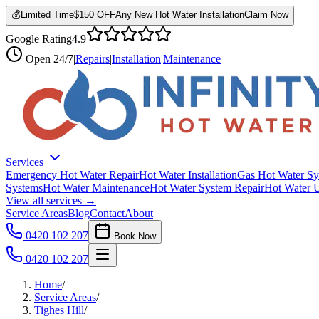
💰
Limited Time
$150 OFF
Any New Hot Water Installation
Claim Now
Google Rating
4.9
Open
24/7
|
Repairs
|
Installation
|
Maintenance
Services
Emergency Hot Water Repair
Hot Water Installation
Gas Hot Water Sy
Systems
Hot Water Maintenance
Hot Water System Repair
Hot Water 
View all services →
Service Areas
Blog
Contact
About
0420 102 207
Book Now
0420 102 207
Home
/
Service Areas
/
Tighes Hill
/