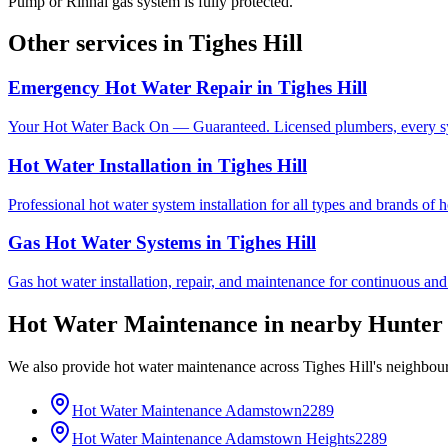
Pump or Rinnai gas system is fully protected.
Other services in
Tighes Hill
Emergency Hot Water Repair
in
Tighes Hill
Your Hot Water Back On — Guaranteed. Licensed plumbers, every sy
Hot Water Installation
in
Tighes Hill
Professional hot water system installation for all types and brands of 
Gas Hot Water Systems
in
Tighes Hill
Gas hot water installation, repair, and maintenance for continuous and
Hot Water Maintenance
in nearby
Hunter
We also provide
hot water maintenance
across
Tighes Hill
's neighbou
Hot Water Maintenance
Adamstown
2289
Hot Water Maintenance
Adamstown Heights
2289