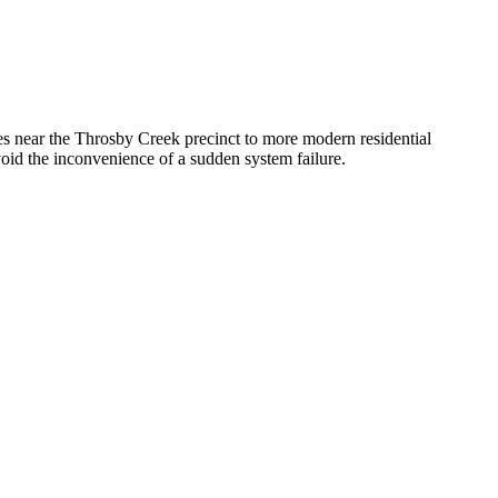
ges near the Throsby Creek precinct to more modern residential
void the inconvenience of a sudden system failure.