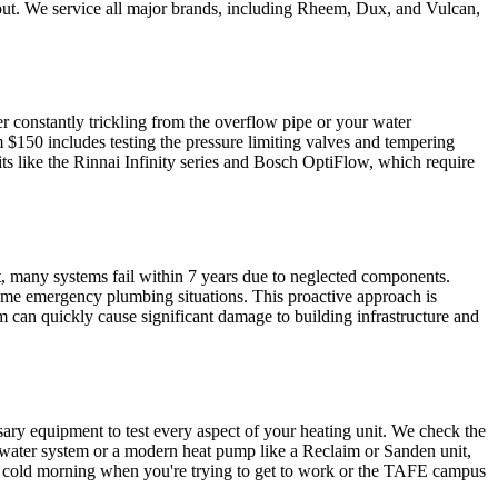
ide out. We service all major brands, including Rheem, Dux, and Vulcan,
er constantly trickling from the overflow pipe or your water
 $150 includes testing the pressure limiting valves and tempering
its like the Rinnai Infinity series and Bosch OptiFlow, which require
it, many systems fail within 7 years due to neglected components.
ome emergency plumbing situations. This proactive approach is
 can quickly cause significant damage to building infrastructure and
sary equipment to test every aspect of your heating unit. We check the
ot water system or a modern heat pump like a Reclaim or Sanden unit,
of a cold morning when you're trying to get to work or the TAFE campus