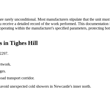
 rarely unconditional. Most manufacturers stipulate that the unit must 
u receive a detailed record of the work performed. This documentation 
l operating within the manufacturer's specified parameters, protecting b
s in
Tighes Hill
2297
.
etwork.
ges.
ad transport corridor.
avoid unexpected cold showers in Newcastle's inner north.