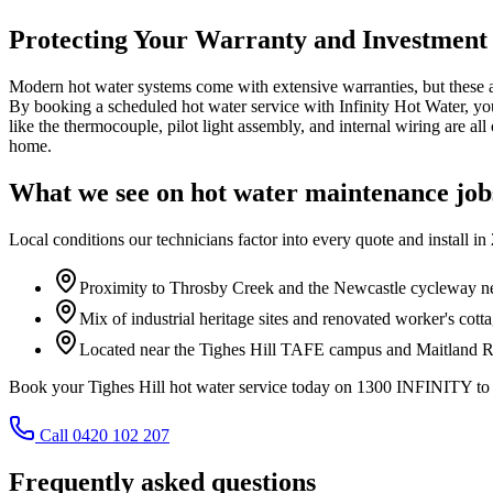
Protecting Your Warranty and Investment
Modern hot water systems come with extensive warranties, but these are
By booking a scheduled hot water service with Infinity Hot Water, yo
like the thermocouple, pilot light assembly, and internal wiring are al
home.
What we see on
hot water maintenance
job
Local conditions our technicians factor into every quote and install in
Proximity to Throsby Creek and the Newcastle cycleway n
Mix of industrial heritage sites and renovated worker's cotta
Located near the Tighes Hill TAFE campus and Maitland Ro
Book your Tighes Hill hot water service today on 1300 INFINITY to 
Call 0420 102 207
Frequently asked questions