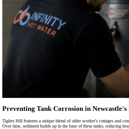
Preventing Tank Corrosion in Newcastle's
Tighes Hill features a unique blend of older worker's cottages and con
Over time, sediment builds up in the base of these tanks, reducing hea