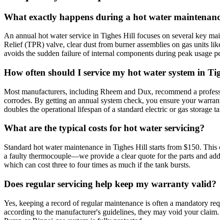
What exactly happens during a hot water maintenance
An annual hot water service in Tighes Hill focuses on several key main
Relief (TPR) valve, clear dust from burner assemblies on gas units lik
avoids the sudden failure of internal components during peak usage pe
How often should I service my hot water system in Tig
Most manufacturers, including Rheem and Dux, recommend a profession
corrodes. By getting an annual system check, you ensure your warrant
doubles the operational lifespan of a standard electric or gas storage t
What are the typical costs for hot water servicing?
Standard hot water maintenance in Tighes Hill starts from $150. This 
a faulty thermocouple—we provide a clear quote for the parts and addi
which can cost three to four times as much if the tank bursts.
Does regular servicing help keep my warranty valid?
Yes, keeping a record of regular maintenance is often a mandatory req
according to the manufacturer's guidelines, they may void your claim.