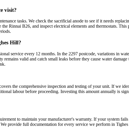
 visit?
tenance tasks. We check the sacrificial anode to see if it needs replaci
e the Rinnai B26, and inspect electrical elements and thermostats. This
riods.
hes Hill?
al service every 12 months. In the 2297 postcode, variations in wate
y remains valid and catch small leaks before they cause water damage t
ank.
covers the comprehensive inspection and testing of your unit. If we ide
tional labour before proceeding. Investing this amount annually is sign
uirement to maintain your manufacturer's warranty. If your system fails
 We provide full documentation for every service we perform in Tighes 