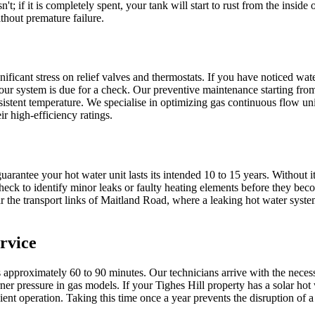
n't; if it is completely spent, your tank will start to rust from the ins
thout premature failure.
ificant stress on relief valves and thermostats. If you have noticed wat
our system is due for a check. Our preventive maintenance starting from
nsistent temperature. We specialise in optimizing gas continuous flow un
r high-efficiency ratings.
arantee your hot water unit lasts its intended 10 to 15 years. Without 
ck to identify minor leaks or faulty heating elements before they bec
 the transport links of Maitland Road, where a leaking hot water system
rvice
s approximately 60 to 90 minutes. Our technicians arrive with the neces
rner pressure in gas models. If your Tighes Hill property has a solar h
icient operation. Taking this time once a year prevents the disruption 