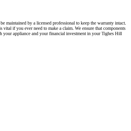
be maintained by a licensed professional to keep the warranty intact.
is vital if you ever need to make a claim. We ensure that components
oth your appliance and your financial investment in your Tighes Hill