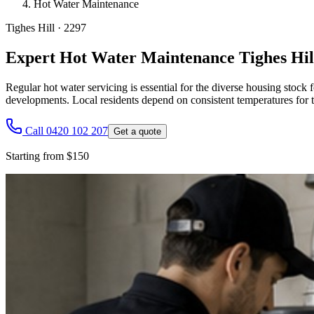
Hot Water Maintenance
Tighes Hill
·
2297
Expert Hot Water Maintenance Tighes Hil
Regular hot water servicing is essential for the diverse housing stoc
developments. Local residents depend on consistent temperatures for t
Call 0420 102 207
Get a quote
Starting from $150