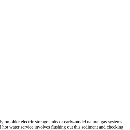
 on older electric storage units or early-model natural gas systems.
al hot water service involves flushing out this sediment and checking