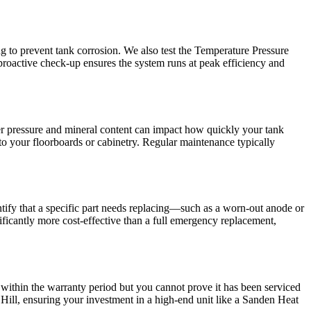
ng to prevent tank corrosion. We also test the Temperature Pressure
 proactive check-up ensures the system runs at peak efficiency and
r pressure and mineral content can impact how quickly your tank
o your floorboards or cabinetry. Regular maintenance typically
ntify that a specific part needs replacing—such as a worn-out anode or
ificantly more cost-effective than a full emergency replacement,
 within the warranty period but you cannot prove it has been serviced
Hill, ensuring your investment in a high-end unit like a Sanden Heat