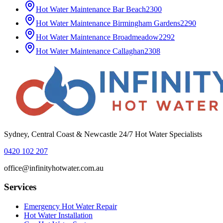
Hot Water Maintenance
Bar Beach
2300
Hot Water Maintenance
Birmingham Gardens
2290
Hot Water Maintenance
Broadmeadow
2292
Hot Water Maintenance
Callaghan
2308
Sydney, Central Coast & Newcastle 24/7 Hot Water Specialists
0420 102 207
office@infinityhotwater.com.au
Services
Emergency Hot Water Repair
Hot Water Installation