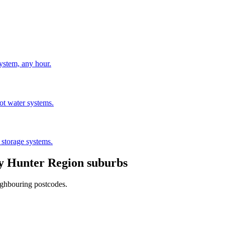
stem, any hour.
hot water systems.
 storage systems.
by
Hunter Region
suburbs
ighbouring postcodes.