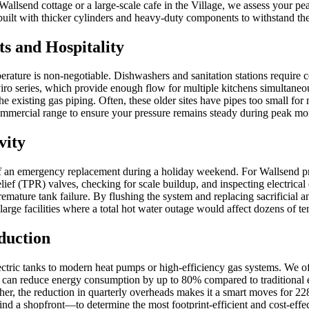
Wallsend cottage or a large-scale cafe in the Village, we assess your pe
lt with thicker cylinders and heavy-duty components to withstand the c
s and Hospitality
perature is non-negotiable. Dishwashers and sanitation stations require
ro series, which provide enough flow for multiple kitchens simultaneou
e existing gas piping. Often, these older sites have pipes too small 
 Commercial range to ensure your pressure remains steady during peak mo
vity
of an emergency replacement during a holiday weekend. For Wallsend pr
ef (TPR) valves, checking for scale buildup, and inspecting electrical
remature tank failure. By flushing the system and replacing sacrificial 
arge facilities where a total hot water outage would affect dozens of te
duction
ctric tanks to modern heat pumps or high-efficiency gas systems. We off
 reduce energy consumption by up to 80% compared to traditional elect
higher, the reduction in quarterly overheads makes it a smart moves for 
ind a shopfront—to determine the most footprint-efficient and cost-effe