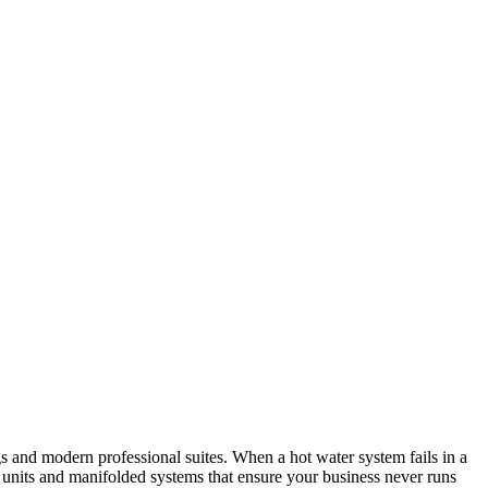
gs and modern professional suites. When a hot water system fails in a
ry units and manifolded systems that ensure your business never runs