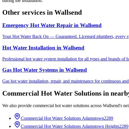
during the installation.
Other services in
Wallsend
Emergency Hot Water Repair
in
Wallsend
Your Hot Water Back On — Guaranteed. Licensed plumbers, every sy
Hot Water Installation
in
Wallsend
Professional hot water system installation for all types and brands of 
Gas Hot Water Systems
in
Wallsend
Gas hot water installation, repair, and maintenance for continuous and
Commercial Hot Water Solutions
in near
We also provide
commercial hot water solutions
across
Wallsend
's ne
Commercial Hot Water Solutions
Adamstown
2289
Commercial Hot Water Solutions
Adamstown Heights
2289