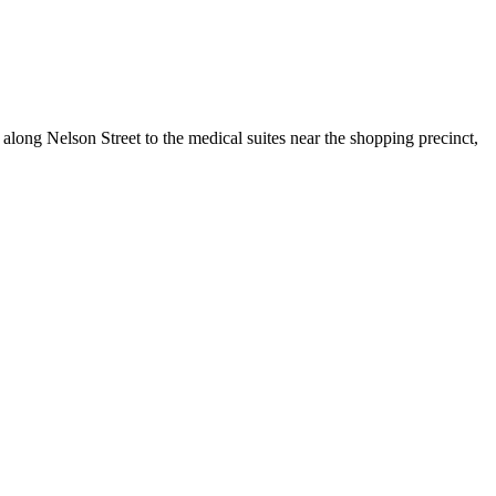
along Nelson Street to the medical suites near the shopping precinct,