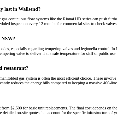
y last in Wallsend?
de gas continuous flow systems like the Rinnai HD series can push furthe
uled inspection every 12 months for commercial sites to check valves a
 in NSW?
odes, especially regarding tempering valves and legionella control. I
mpering valve to deliver it at a safe temperature for staff or public use
nd restaurant?
anifolded gas system is often the most efficient choice. These involv
ificantly reduces the energy bills compared to keeping a massive 400-litr
t from $2,500 for basic unit replacements. The final cost depends on th
detailed on-site quotes that account for the specific infrastructure of