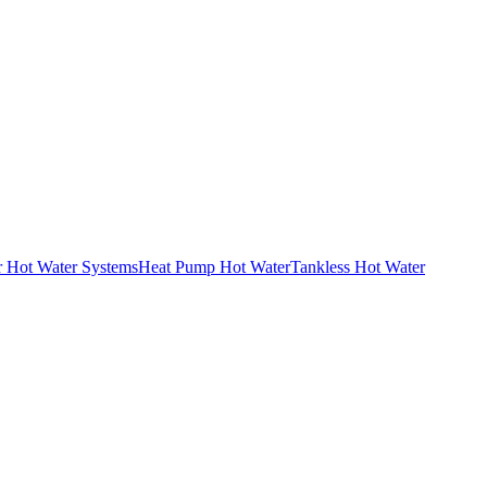
r Hot Water Systems
Heat Pump Hot Water
Tankless Hot Water