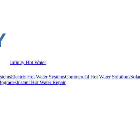
Infinity Hot Water
stems
Electric Hot Water Systems
Commercial Hot Water Solutions
Sola
Upgrades
Instant Hot Water Repair