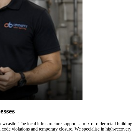
esses
wcastle. The local infrastructure supports a mix of older retail buildin
alth code violations and temporary closure. We specialise in high-recove