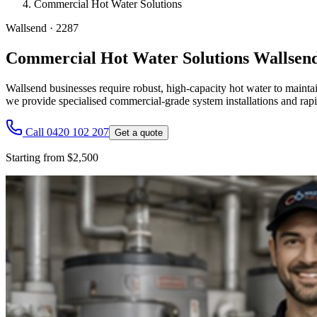
Commercial Hot Water Solutions
Wallsend
·
2287
Commercial Hot Water Solutions Wallsen
Wallsend businesses require robust, high-capacity hot water to maintai
we provide specialised commercial-grade system installations and rapi
Call 0420 102 207
Get a quote
Starting from $2,500