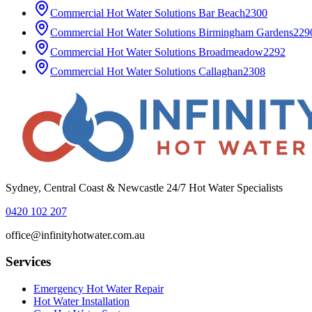
Commercial Hot Water Solutions
Bar Beach
2300
Commercial Hot Water Solutions
Birmingham Gardens
229
Commercial Hot Water Solutions
Broadmeadow
2292
Commercial Hot Water Solutions
Callaghan
2308
Sydney, Central Coast & Newcastle 24/7 Hot Water Specialists
0420 102 207
office@infinityhotwater.com.au
Services
Emergency Hot Water Repair
Hot Water Installation