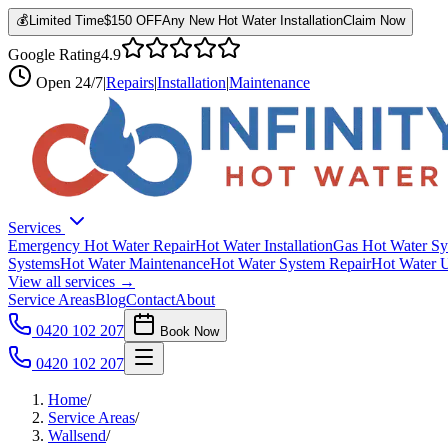
💰
Limited Time
$150 OFF
Any New Hot Water Installation
Claim Now
Google Rating
4.9
Open
24/7
|
Repairs
|
Installation
|
Maintenance
Services
Emergency Hot Water Repair
Hot Water Installation
Gas Hot Water Sy
Systems
Hot Water Maintenance
Hot Water System Repair
Hot Water 
View all services →
Service Areas
Blog
Contact
About
0420 102 207
Book Now
0420 102 207
Home
/
Service Areas
/
Wallsend
/