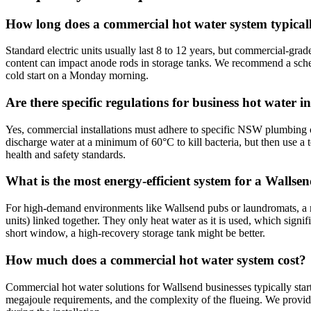
How long does a commercial hot water system typicall
Standard electric units usually last 8 to 12 years, but commercial-gra
content can impact anode rods in storage tanks. We recommend a sched
cold start on a Monday morning.
Are there specific regulations for business hot water
Yes, commercial installations must adhere to specific NSW plumbing c
discharge water at a minimum of 60°C to kill bacteria, but then use a te
health and safety standards.
What is the most energy-efficient system for a Wallse
For high-demand environments like Wallsend pubs or laundromats, a m
units) linked together. They only heat water as it is used, which sign
short window, a high-recovery storage tank might be better.
How much does a commercial hot water system cost?
Commercial hot water solutions for Wallsend businesses typically star
megajoule requirements, and the complexity of the flueing. We provide 