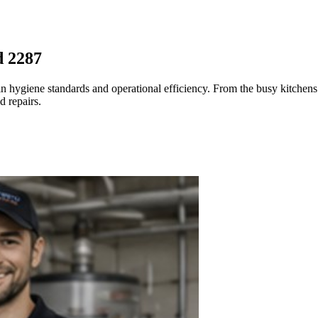
d 2287
n hygiene standards and operational efficiency. From the busy kitchens 
d repairs.