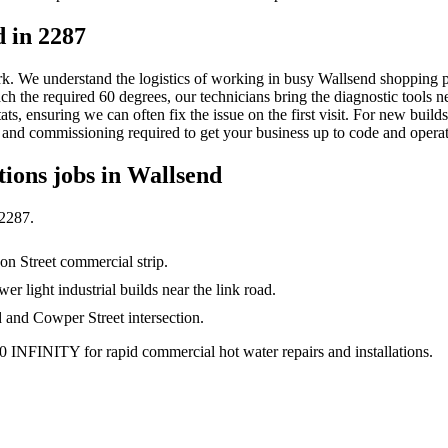
 in 2287
ork. We understand the logistics of working in busy Wallsend shopping p
reach the required 60 degrees, our technicians bring the diagnostic tool
s, ensuring we can often fix the issue on the first visit. For new buil
, and commissioning required to get your business up to code and operat
tions
jobs in
Wallsend
2287
.
on Street commercial strip.
r light industrial builds near the link road.
and Cowper Street intersection.
0 INFINITY for rapid commercial hot water repairs and installations.