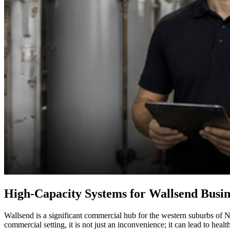
High-Capacity Systems for Wallsend Busin
Wallsend is a significant commercial hub for the western suburbs of Ne
commercial setting, it is not just an inconvenience; it can lead to he