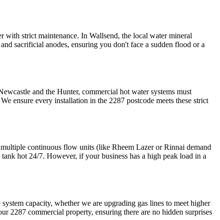
r with strict maintenance. In Wallsend, the local water mineral
nd sacrificial anodes, ensuring you don't face a sudden flood or a
n Newcastle and the Hunter, commercial hot water systems must
. We ensure every installation in the 2287 postcode meets these strict
e multiple continuous flow units (like Rheem Lazer or Rinnai demand
e tank hot 24/7. However, if your business has a high peak load in a
e system capacity, whether we are upgrading gas lines to meet higher
 your 2287 commercial property, ensuring there are no hidden surprises