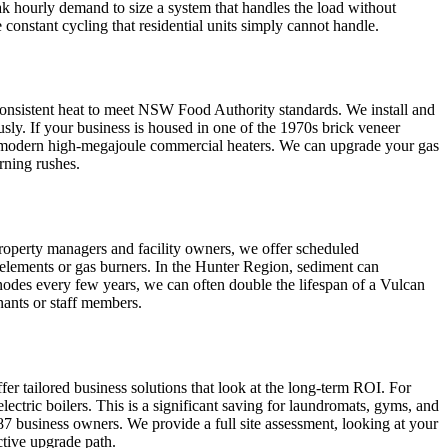
ak hourly demand to size a system that handles the load without
onstant cycling that residential units simply cannot handle.
 consistent heat to meet NSW Food Authority standards. We install and
sly. If your business is housed in one of the 1970s brick veneer
for modern high-megajoule commercial heaters. We can upgrade your gas
rning rushes.
operty managers and facility owners, we offer scheduled
 elements or gas burners. In the Hunter Region, sediment can
anodes every few years, we can often double the lifespan of a Vulcan
nants or staff members.
er tailored business solutions that look at the long-term ROI. For
ric boilers. This is a significant saving for laundromats, gyms, and
2287 business owners. We provide a full site assessment, looking at your
ctive upgrade path.