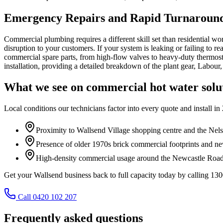
Emergency Repairs and Rapid Turnaround
Commercial plumbing requires a different skill set than residential w
disruption to your customers. If your system is leaking or failing to 
commercial spare parts, from high-flow valves to heavy-duty thermostat
installation, providing a detailed breakdown of the plant gear, Labour
What we see on
commercial hot water solu
Local conditions our technicians factor into every quote and install in
Proximity to Wallsend Village shopping centre and the Nels
Presence of older 1970s brick commercial footprints and newe
High-density commercial usage around the Newcastle Road 
Get your Wallsend business back to full capacity today by calling 130
Call 0420 102 207
Frequently asked questions