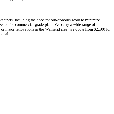
recincts, including the need for out-of-hours work to minimize
s needed for commercial-grade plant. We carry a wide range of
ds or major renovations in the Wallsend area, we quote from $2,500 for
ional.