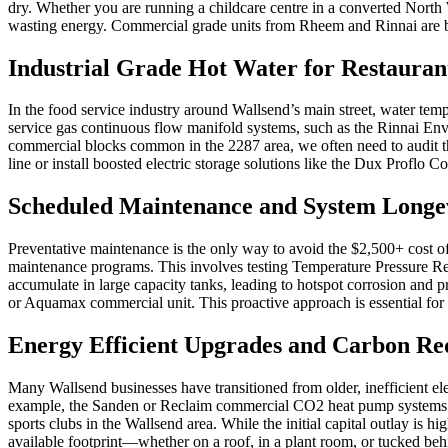
dry. Whether you are running a childcare centre in a converted North 
wasting energy. Commercial grade units from Rheem and Rinnai are bui
Industrial Grade Hot Water for Restaurant
In the food service industry around Wallsend’s main street, water tem
service gas continuous flow manifold systems, such as the Rinnai Envi
commercial blocks common in the 2287 area, we often need to audit th
line or install boosted electric storage solutions like the Dux Proflo
Scheduled Maintenance and System Longe
Preventative maintenance is the only way to avoid the $2,500+ cost 
maintenance programs. This involves testing Temperature Pressure Reli
accumulate in large capacity tanks, leading to hotspot corrosion and p
or Aquamax commercial unit. This proactive approach is essential for l
Energy Efficient Upgrades and Carbon Re
Many Wallsend businesses have transitioned from older, inefficient ele
example, the Sanden or Reclaim commercial CO2 heat pump systems can
sports clubs in the Wallsend area. While the initial capital outlay is 
available footprint—whether on a roof, in a plant room, or tucked beh