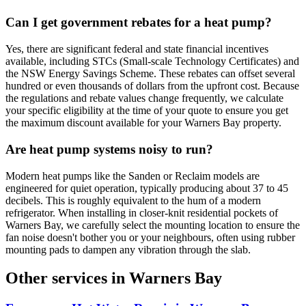
Can I get government rebates for a heat pump?
Yes, there are significant federal and state financial incentives
available, including STCs (Small-scale Technology Certificates) and
the NSW Energy Savings Scheme. These rebates can offset several
hundred or even thousands of dollars from the upfront cost. Because
the regulations and rebate values change frequently, we calculate
your specific eligibility at the time of your quote to ensure you get
the maximum discount available for your Warners Bay property.
Are heat pump systems noisy to run?
Modern heat pumps like the Sanden or Reclaim models are
engineered for quiet operation, typically producing about 37 to 45
decibels. This is roughly equivalent to the hum of a modern
refrigerator. When installing in closer-knit residential pockets of
Warners Bay, we carefully select the mounting location to ensure the
fan noise doesn't bother you or your neighbours, often using rubber
mounting pads to dampen any vibration through the slab.
Other services in
Warners Bay