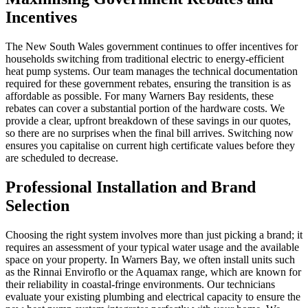
Incentives
The New South Wales government continues to offer incentives for
households switching from traditional electric to energy-efficient
heat pump systems. Our team manages the technical documentation
required for these government rebates, ensuring the transition is as
affordable as possible. For many Warners Bay residents, these
rebates can cover a substantial portion of the hardware costs. We
provide a clear, upfront breakdown of these savings in our quotes,
so there are no surprises when the final bill arrives. Switching now
ensures you capitalise on current high certificate values before they
are scheduled to decrease.
Professional Installation and Brand
Selection
Choosing the right system involves more than just picking a brand; it
requires an assessment of your typical water usage and the available
space on your property. In Warners Bay, we often install units such
as the Rinnai Enviroflo or the Aquamax range, which are known for
their reliability in coastal-fringe environments. Our technicians
evaluate your existing plumbing and electrical capacity to ensure the