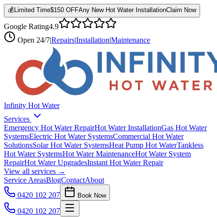
💰
Limited Time
$150 OFF
Any New Hot Water Installation
Claim Now
Google Rating
4.9
Open
24/7
|
Repairs
|
Installation
|
Maintenance
Infinity Hot Water
Services
Emergency Hot Water Repair
Hot Water Installation
Gas Hot Water
Systems
Electric Hot Water Systems
Commercial Hot Water
Solutions
Solar Hot Water Systems
Heat Pump Hot Water
Tankless
Hot Water Systems
Hot Water Maintenance
Hot Water System
Repair
Hot Water Upgrades
Instant Hot Water Repair
View all services →
Service Areas
Blog
Contact
About
0420 102 207
Book Now
0420 102 207