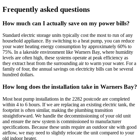
Frequently asked questions
How much can I actually save on my power bills?
Standard electric storage units typically cost the most to run of any
household appliance. By switching to a heat pump, you can reduce
your water heating energy consumption by approximately 60% to
75%. In a lakeside environment like Warners Bay, where humidity
levels are often high, these systems operate at peak efficiency as
they extract heat from the surrounding air to warm your water. For a
family of four, the annual savings on electricity bills can be several
hundred dollars.
How long does the installation take in Warners Bay?
Most heat pump installations in the 2282 postcode are completed
within 4 to 6 hours. If we are replacing an existing electric tank, the
footprint is often similar, making the plumbing transition
straightforward. We handle the decommissioning of your old unit
and ensure the new system is commissioned to manufacturer
specifications. Because these units require an outdoor site with good
airflow, we may need to slightly relocate the unit compared to your
old indoor heater.