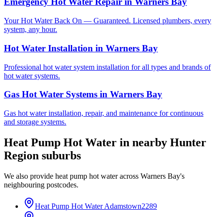
Emergency Hot Water Repair
in
Warners Bay
Your Hot Water Back On — Guaranteed. Licensed plumbers, every
system, any hour.
Hot Water Installation
in
Warners Bay
Professional hot water system installation for all types and brands of
hot water systems.
Gas Hot Water Systems
in
Warners Bay
Gas hot water installation, repair, and maintenance for continuous
and storage systems.
Heat Pump Hot Water
in nearby
Hunter
Region
suburbs
We also provide
heat pump hot water
across
Warners Bay
's
neighbouring postcodes.
Heat Pump Hot Water
Adamstown
2289