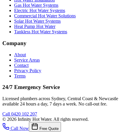
Gas Hot Water Systems
Electric Hot Water Systems
Commercial Hot Water Solutions
Solar Hot Water Systems
Heat Pump Hot Water
Tankless Hot Water Systems
Company
About
Service Areas
Contact
Privacy Policy
Terms
24/7 Emergency Service
Licensed plumbers across Sydney, Central Coast & Newcastle
available 24 hours a day, 7 days a week. No call-out fee.
Call
0420 102 207
©
2026
Infinity Hot Water
. All rights reserved.
Call Now
Free Quote