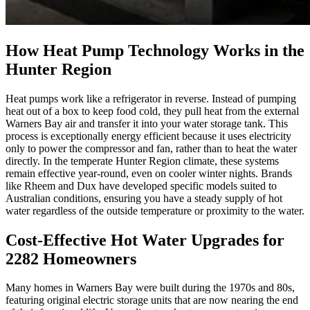
How Heat Pump Technology Works in the
Hunter Region
Heat pumps work like a refrigerator in reverse. Instead of pumping
heat out of a box to keep food cold, they pull heat from the external
Warners Bay air and transfer it into your water storage tank. This
process is exceptionally energy efficient because it uses electricity
only to power the compressor and fan, rather than to heat the water
directly. In the temperate Hunter Region climate, these systems
remain effective year-round, even on cooler winter nights. Brands
like Rheem and Dux have developed specific models suited to
Australian conditions, ensuring you have a steady supply of hot
water regardless of the outside temperature or proximity to the water.
Cost-Effective Hot Water Upgrades for
2282 Homeowners
Many homes in Warners Bay were built during the 1970s and 80s,
featuring original electric storage units that are now nearing the end