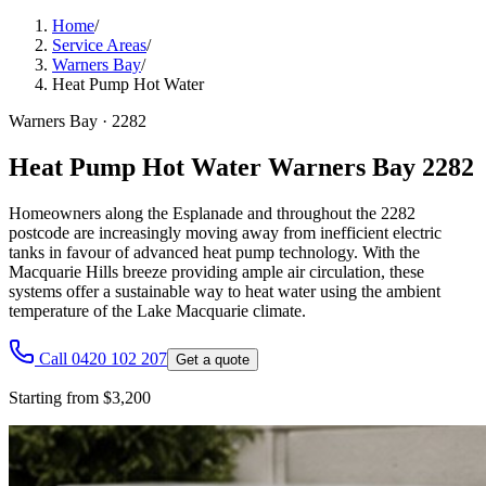
Home
/
Service Areas
/
Warners Bay
/
Heat Pump Hot Water
Warners Bay
·
2282
Heat Pump Hot Water Warners Bay 2282
Homeowners along the Esplanade and throughout the 2282
postcode are increasingly moving away from inefficient electric
tanks in favour of advanced heat pump technology. With the
Macquarie Hills breeze providing ample air circulation, these
systems offer a sustainable way to heat water using the ambient
temperature of the Lake Macquarie climate.
Call 0420 102 207
Get a quote
Starting from $3,200