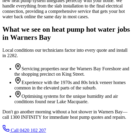
new heat pump system integrates perfectly with your home. We
handle everything from the slab installation to the final electrical
connection, providing a comprehensive service that gets your hot
water back online the same day in most cases.
What we see on
heat pump hot water
jobs
in
Warners Bay
Local conditions our technicians factor into every quote and install
in
2282
.
Servicing properties near the Warners Bay Foreshore and
the shopping precinct on King Street.
Experience with the 1970s and 80s brick veneer homes
common in the elevated parts of the suburb.
Optimising systems for the unique humidity and air
conditions found near Lake Macquarie.
Don't go another morning without a hot shower in Warners Bay—
call 1300 INFINITY for immediate heat pump quotes and repairs.
Call 0420 102 207