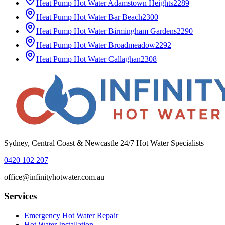
Heat Pump Hot Water
Adamstown Heights
2289
Heat Pump Hot Water
Bar Beach
2300
Heat Pump Hot Water
Birmingham Gardens
2290
Heat Pump Hot Water
Broadmeadow
2292
Heat Pump Hot Water
Callaghan
2308
Sydney, Central Coast & Newcastle 24/7 Hot Water Specialists
0420 102 207
office@infinityhotwater.com.au
Services
Emergency Hot Water Repair
Hot Water Installation