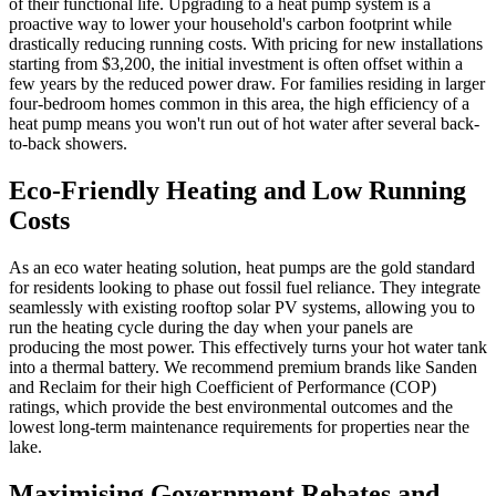
of their functional life. Upgrading to a heat pump system is a
proactive way to lower your household's carbon footprint while
drastically reducing running costs. With pricing for new installations
starting from $3,200, the initial investment is often offset within a
few years by the reduced power draw. For families residing in larger
four-bedroom homes common in this area, the high efficiency of a
heat pump means you won't run out of hot water after several back-
to-back showers.
Eco-Friendly Heating and Low Running
Costs
As an eco water heating solution, heat pumps are the gold standard
for residents looking to phase out fossil fuel reliance. They integrate
seamlessly with existing rooftop solar PV systems, allowing you to
run the heating cycle during the day when your panels are
producing the most power. This effectively turns your hot water tank
into a thermal battery. We recommend premium brands like Sanden
and Reclaim for their high Coefficient of Performance (COP)
ratings, which provide the best environmental outcomes and the
lowest long-term maintenance requirements for properties near the
lake.
Maximising Government Rebates and