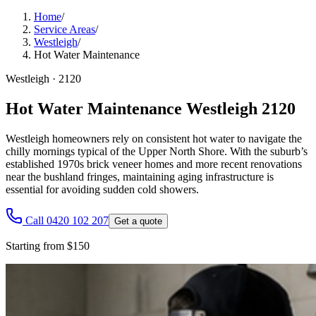
Home
/
Service Areas
/
Westleigh
/
Hot Water Maintenance
Westleigh
·
2120
Hot Water Maintenance Westleigh 2120
Westleigh homeowners rely on consistent hot water to navigate the
chilly mornings typical of the Upper North Shore. With the suburb’s
established 1970s brick veneer homes and more recent renovations
near the bushland fringes, maintaining aging infrastructure is
essential for avoiding sudden cold showers.
Call 0420 102 207
Get a quote
Starting from $150