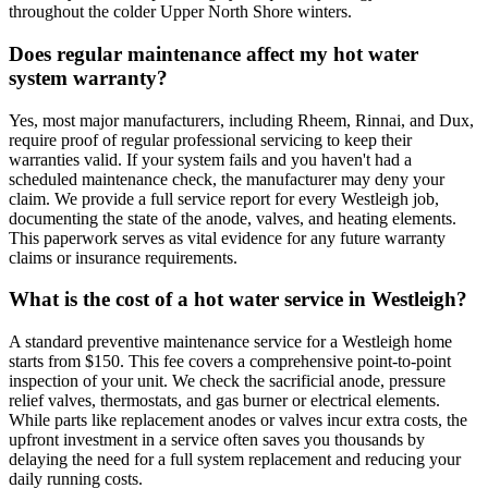
throughout the colder Upper North Shore winters.
Does regular maintenance affect my hot water
system warranty?
Yes, most major manufacturers, including Rheem, Rinnai, and Dux,
require proof of regular professional servicing to keep their
warranties valid. If your system fails and you haven't had a
scheduled maintenance check, the manufacturer may deny your
claim. We provide a full service report for every Westleigh job,
documenting the state of the anode, valves, and heating elements.
This paperwork serves as vital evidence for any future warranty
claims or insurance requirements.
What is the cost of a hot water service in Westleigh?
A standard preventive maintenance service for a Westleigh home
starts from $150. This fee covers a comprehensive point-to-point
inspection of your unit. We check the sacrificial anode, pressure
relief valves, thermostats, and gas burner or electrical elements.
While parts like replacement anodes or valves incur extra costs, the
upfront investment in a service often saves you thousands by
delaying the need for a full system replacement and reducing your
daily running costs.