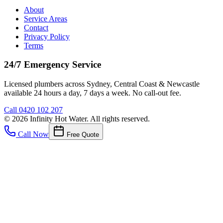
About
Service Areas
Contact
Privacy Policy
Terms
24/7 Emergency Service
Licensed plumbers across Sydney, Central Coast & Newcastle
available 24 hours a day, 7 days a week. No call-out fee.
Call
0420 102 207
©
2026
Infinity Hot Water
. All rights reserved.
Call Now
Free Quote