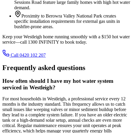
Sessions Road feature large family homes with high hot water
demand.
Proximity to Berowra Valley National Park creates
specific installation requirements for external gas units in
bushfire-prone areas.
Keep your Westleigh home running smoothly with a $150 hot water
service—call 1300 INFINITY to book today.
Call 0420 102 207
Frequently asked questions
How often should I have my hot water system
serviced in Westleigh?
For most households in Westleigh, a professional service every 12
months is the industry standard. This frequency allows us to catch
small issues like weeping valves or minor sediment buildup before
they lead to a complete system failure. If you have an older electric
tank or a high-demand solar setup, annual checks are even more
critical. Regular maintenance ensures your unit operates at peak
efficiency, which helps manage your quarterly energy bills