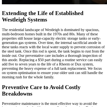
Extending the Life of Established
Westleigh Systems
The residential landscape of Westleigh is dominated by spacious,
multi-bedroom homes built in the 1970s and 80s. Many of these
properties still house large-capacity electric storage tanks or early-
generation gas systems. Over time, the internal sacrificial anode in
these tanks reacts with the local water supply to prevent corrosion of
the steel tank. Once this rod is spent, the tank begins to rust from the
inside out. Our preventative care includes a thorough inspection of
this anode. Replacing a $50 part during a routine service can easily
add five to seven years to the life of a Rheem or Dux system,
preventing the heavy expense of a full tank replacement. We focus
on system optimisation to ensure your older unit can still handle the
morning rush for the whole family.
Preventive Care to Avoid Costly
Breakdowns
Preventative maintenance is the most effective way to avoid the