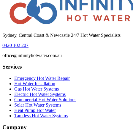
Sydney, Central Coast & Newcastle 24/7 Hot Water Specialists
0420 102 207
office@infinityhotwater.com.au
Services
Emergency Hot Water Repair
Hot Water Installation
Gas Hot Water Systems
Electric Hot Water Systems
Commercial Hot Water Solutions
Solar Hot Water Systems
Heat Pump Hot Water
Tankless Hot Water Systems
Company