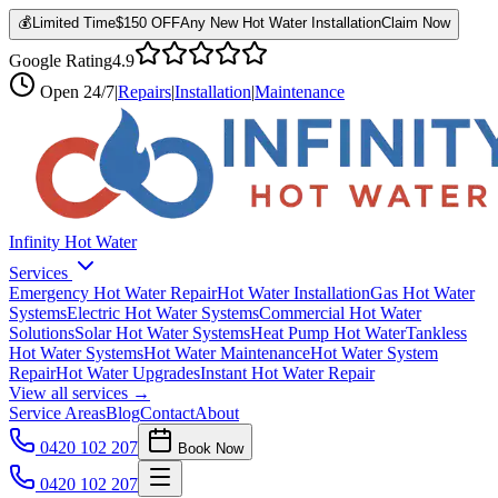
💰
Limited Time
$150 OFF
Any New Hot Water Installation
Claim Now
Google Rating
4.9
Open
24/7
|
Repairs
|
Installation
|
Maintenance
Infinity Hot Water
Services
Emergency Hot Water Repair
Hot Water Installation
Gas Hot Water
Systems
Electric Hot Water Systems
Commercial Hot Water
Solutions
Solar Hot Water Systems
Heat Pump Hot Water
Tankless
Hot Water Systems
Hot Water Maintenance
Hot Water System
Repair
Hot Water Upgrades
Instant Hot Water Repair
View all services →
Service Areas
Blog
Contact
About
0420 102 207
Book Now
0420 102 207