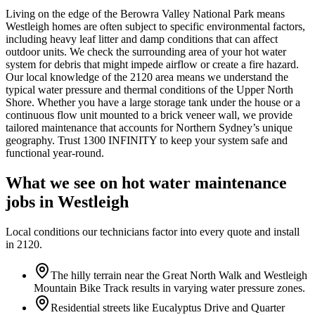
Living on the edge of the Berowra Valley National Park means
Westleigh homes are often subject to specific environmental factors,
including heavy leaf litter and damp conditions that can affect
outdoor units. We check the surrounding area of your hot water
system for debris that might impede airflow or create a fire hazard.
Our local knowledge of the 2120 area means we understand the
typical water pressure and thermal conditions of the Upper North
Shore. Whether you have a large storage tank under the house or a
continuous flow unit mounted to a brick veneer wall, we provide
tailored maintenance that accounts for Northern Sydney’s unique
geography. Trust 1300 INFINITY to keep your system safe and
functional year-round.
What we see on
hot water maintenance
jobs in
Westleigh
Local conditions our technicians factor into every quote and install
in
2120
.
The hilly terrain near the Great North Walk and Westleigh
Mountain Bike Track results in varying water pressure zones.
Residential streets like Eucalyptus Drive and Quarter