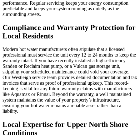
performance. Regular servicing keeps your energy consumption
predictable and keeps your system running as quietly as the
surrounding streets.
Compliance and Warranty Protection for
Local Residents
Modern hot water manufacturers often stipulate that a licensed
professional must service the unit every 12 to 24 months to keep the
warranty intact. If you have recently installed a high-efficiency
Sanden or Reclaim heat pump, or a Vulcan gas storage unit,
skipping your scheduled maintenance could void your coverage.
Our Westleigh service team provides detailed documentation and tax
invoices that serve as proof of professional upkeep. This record-
keeping is vital for any future warranty claims with manufacturers
like Aquamax or Rinnai. Beyond the warranty, a well-maintained
system maintains the value of your property’s infrastructure,
ensuring your hot water remains a reliable asset rather than a
liability.
Local Expertise for Upper North Shore
Conditions