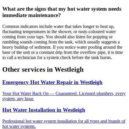
What are the signs that my hot water system needs
immediate maintenance?
Common indicators include water that takes longer to heat up,
fluctuating temperatures in the shower, or rusty-coloured water
coming from your taps. You should also listen for popping or
rumbling sounds coming from the tank, which usually suggests a
heavy buildup of sediment. If you notice water pooling around the
base of the unit or a constant drip from the overflow pipe, it is time
to call a technician for a system check before the tank bursts.
Other services in
Westleigh
Emergency Hot Water Repair
in
Westleigh
Your Hot Water Back On — Guaranteed. Licensed plumbers, every
system, any hour.
Hot Water Installation
in
Westleigh
Professional hot water system installation for all types and brands of
hot water systems.