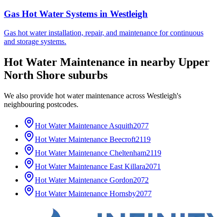
Gas Hot Water Systems
in
Westleigh
Gas hot water installation, repair, and maintenance for continuous
and storage systems.
Hot Water Maintenance
in nearby
Upper
North Shore
suburbs
We also provide
hot water maintenance
across
Westleigh
's
neighbouring postcodes.
Hot Water Maintenance
Asquith
2077
Hot Water Maintenance
Beecroft
2119
Hot Water Maintenance
Cheltenham
2119
Hot Water Maintenance
East Killara
2071
Hot Water Maintenance
Gordon
2072
Hot Water Maintenance
Hornsby
2077