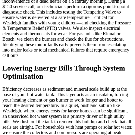
inconvenience of a dead heater on a Saturday morning. During a
$150 service call, our technicians perform a rigorous point-to-point
diagnostic check. This includes testing the Tempering Valve to
ensure water is delivered at a safe temperature—critical for
Westleigh families with young children—and checking the Pressure
& Temperature Relief (PTR) valves. We also inspect electrical
elements and thermostats for wear. For gas units like Rinnai or
Bosch, we clean the burners and check the flue for obstructions.
Identifying these minor faults early prevents them from escalating
into major leaks or total mechanical failures that require emergency
call-outs.
Lowering Energy Bills Through System
Optimisation
Efficiency decreases as sediment and mineral scale build up at the
base of your hot water tank. This layer acts as an insulator, forcing
your heating element or gas burner to work longer and hotter to
reach the desired temperature. In a quiet, bushland suburb like
Westleigh, where energy costs for larger homes can be significant,
an unserviced hot water system is a primary driver of high utility
bills. We flush out the tank to remove this buildup and check that all
seals are airtight. For households with heat pumps or solar hot water,
we ensure the collectors and compressors are operating at peak