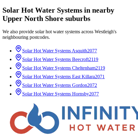
Solar Hot Water Systems
in nearby
Upper North Shore
suburbs
We also provide
solar hot water systems
across
Westleigh
's
neighbouring postcodes.
Solar Hot Water Systems
Asquith
2077
Solar Hot Water Systems
Beecroft
2119
Solar Hot Water Systems
Cheltenham
2119
Solar Hot Water Systems
East Killara
2071
Solar Hot Water Systems
Gordon
2072
Solar Hot Water Systems
Hornsby
2077