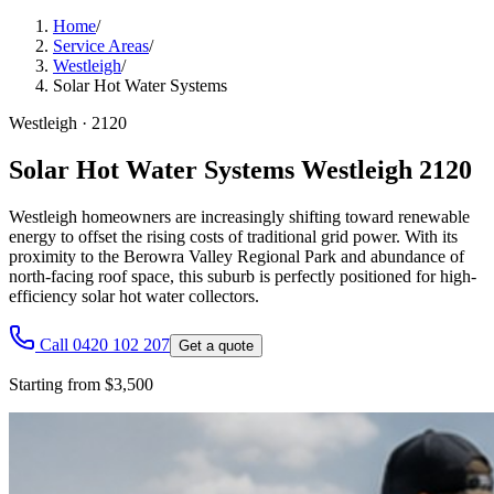
Home
/
Service Areas
/
Westleigh
/
Solar Hot Water Systems
Westleigh
·
2120
Solar Hot Water Systems Westleigh 2120
Westleigh homeowners are increasingly shifting toward renewable
energy to offset the rising costs of traditional grid power. With its
proximity to the Berowra Valley Regional Park and abundance of
north-facing roof space, this suburb is perfectly positioned for high-
efficiency solar hot water collectors.
Call 0420 102 207
Get a quote
Starting from $3,500