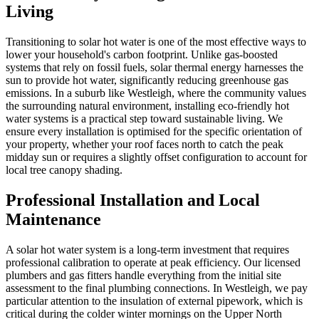
Living
Transitioning to solar hot water is one of the most effective ways to
lower your household's carbon footprint. Unlike gas-boosted
systems that rely on fossil fuels, solar thermal energy harnesses the
sun to provide hot water, significantly reducing greenhouse gas
emissions. In a suburb like Westleigh, where the community values
the surrounding natural environment, installing eco-friendly hot
water systems is a practical step toward sustainable living. We
ensure every installation is optimised for the specific orientation of
your property, whether your roof faces north to catch the peak
midday sun or requires a slightly offset configuration to account for
local tree canopy shading.
Professional Installation and Local
Maintenance
A solar hot water system is a long-term investment that requires
professional calibration to operate at peak efficiency. Our licensed
plumbers and gas fitters handle everything from the initial site
assessment to the final plumbing connections. In Westleigh, we pay
particular attention to the insulation of external pipework, which is
critical during the colder winter mornings on the Upper North