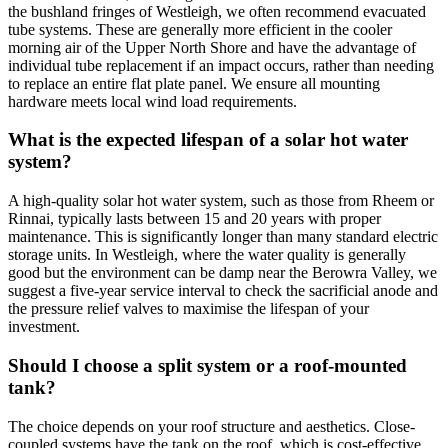
the bushland fringes of Westleigh, we often recommend evacuated
tube systems. These are generally more efficient in the cooler
morning air of the Upper North Shore and have the advantage of
individual tube replacement if an impact occurs, rather than needing
to replace an entire flat plate panel. We ensure all mounting
hardware meets local wind load requirements.
What is the expected lifespan of a solar hot water
system?
A high-quality solar hot water system, such as those from Rheem or
Rinnai, typically lasts between 15 and 20 years with proper
maintenance. This is significantly longer than many standard electric
storage units. In Westleigh, where the water quality is generally
good but the environment can be damp near the Berowra Valley, we
suggest a five-year service interval to check the sacrificial anode and
the pressure relief valves to maximise the lifespan of your
investment.
Should I choose a split system or a roof-mounted
tank?
The choice depends on your roof structure and aesthetics. Close-
coupled systems have the tank on the roof, which is cost-effective