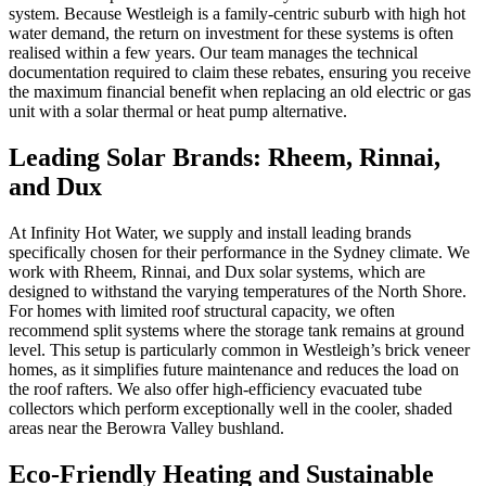
system. Because Westleigh is a family-centric suburb with high hot
water demand, the return on investment for these systems is often
realised within a few years. Our team manages the technical
documentation required to claim these rebates, ensuring you receive
the maximum financial benefit when replacing an old electric or gas
unit with a solar thermal or heat pump alternative.
Leading Solar Brands: Rheem, Rinnai,
and Dux
At Infinity Hot Water, we supply and install leading brands
specifically chosen for their performance in the Sydney climate. We
work with Rheem, Rinnai, and Dux solar systems, which are
designed to withstand the varying temperatures of the North Shore.
For homes with limited roof structural capacity, we often
recommend split systems where the storage tank remains at ground
level. This setup is particularly common in Westleigh’s brick veneer
homes, as it simplifies future maintenance and reduces the load on
the roof rafters. We also offer high-efficiency evacuated tube
collectors which perform exceptionally well in the cooler, shaded
areas near the Berowra Valley bushland.
Eco-Friendly Heating and Sustainable