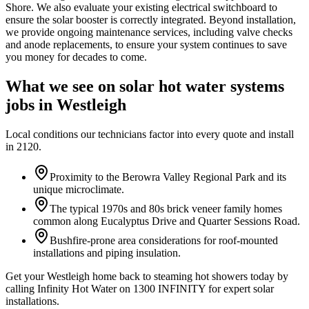
Shore. We also evaluate your existing electrical switchboard to
ensure the solar booster is correctly integrated. Beyond installation,
we provide ongoing maintenance services, including valve checks
and anode replacements, to ensure your system continues to save
you money for decades to come.
What we see on
solar hot water systems
jobs in
Westleigh
Local conditions our technicians factor into every quote and install
in
2120
.
Proximity to the Berowra Valley Regional Park and its
unique microclimate.
The typical 1970s and 80s brick veneer family homes
common along Eucalyptus Drive and Quarter Sessions Road.
Bushfire-prone area considerations for roof-mounted
installations and piping insulation.
Get your Westleigh home back to steaming hot showers today by
calling Infinity Hot Water on 1300 INFINITY for expert solar
installations.