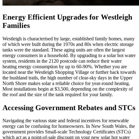
Energy Efficient Upgrades for Westleigh
Families
Westleigh is characterised by large, established family homes, many
of which were built during the 1970s and 80s when electric storage
tanks were the standard. These aging units are often the largest
energy consumers in a household. By upgrading to a solar hot water
system, residents in the 2120 postcode can reduce their water
heating energy consumption by up to 60-90%. Whether you are
located near the Westleigh Shopping Village or further back towards
the bushland trails, the high number of clear-sky days in the Upper
North Shore makes solar a reliable choice for year-round heating.
Most installations begin at $3,500, depending on the complexity of
the roof and the size of the tank required for your family.
Accessing Government Rebates and STCs
Navigating the various state and federal incentives for renewable
energy can be confusing for homeowners. In New South Wales, the
government provides Small-scale Technology Certificates (STCs)
which act as a point-of-sale discount on your new solar hot water