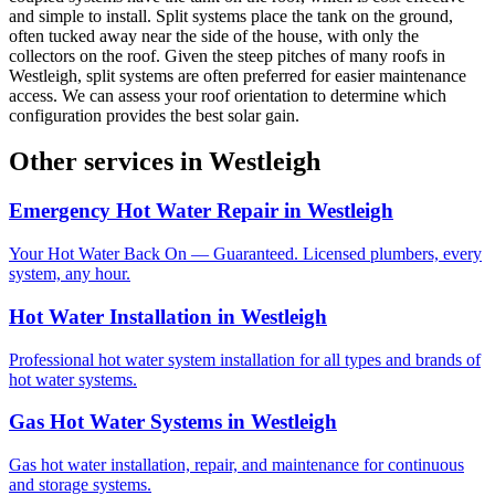
and simple to install. Split systems place the tank on the ground,
often tucked away near the side of the house, with only the
collectors on the roof. Given the steep pitches of many roofs in
Westleigh, split systems are often preferred for easier maintenance
access. We can assess your roof orientation to determine which
configuration provides the best solar gain.
Other services in
Westleigh
Emergency Hot Water Repair
in
Westleigh
Your Hot Water Back On — Guaranteed. Licensed plumbers, every
system, any hour.
Hot Water Installation
in
Westleigh
Professional hot water system installation for all types and brands of
hot water systems.
Gas Hot Water Systems
in
Westleigh
Gas hot water installation, repair, and maintenance for continuous
and storage systems.