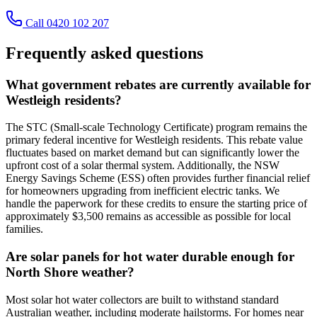
Call 0420 102 207
Frequently asked questions
What government rebates are currently available for
Westleigh residents?
The STC (Small-scale Technology Certificate) program remains the
primary federal incentive for Westleigh residents. This rebate value
fluctuates based on market demand but can significantly lower the
upfront cost of a solar thermal system. Additionally, the NSW
Energy Savings Scheme (ESS) often provides further financial relief
for homeowners upgrading from inefficient electric tanks. We
handle the paperwork for these credits to ensure the starting price of
approximately $3,500 remains as accessible as possible for local
families.
Are solar panels for hot water durable enough for
North Shore weather?
Most solar hot water collectors are built to withstand standard
Australian weather, including moderate hailstorms. For homes near