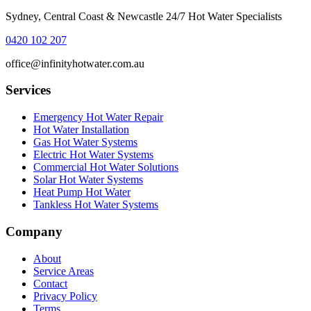
Sydney, Central Coast & Newcastle 24/7 Hot Water Specialists
0420 102 207
office@infinityhotwater.com.au
Services
Emergency Hot Water Repair
Hot Water Installation
Gas Hot Water Systems
Electric Hot Water Systems
Commercial Hot Water Solutions
Solar Hot Water Systems
Heat Pump Hot Water
Tankless Hot Water Systems
Company
About
Service Areas
Contact
Privacy Policy
Terms