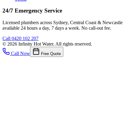
24/7 Emergency Service
Licensed plumbers across Sydney, Central Coast & Newcastle
available 24 hours a day, 7 days a week. No call-out fee.
Call
0420 102 207
©
2026
Infinity Hot Water
. All rights reserved.
Call Now
Free Quote