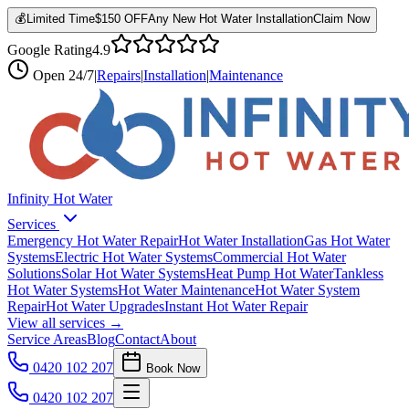
💰
Limited Time
$150 OFF
Any New Hot Water Installation
Claim Now
Google Rating
4.9
Open
24/7
|
Repairs
|
Installation
|
Maintenance
Infinity Hot Water
Services
Emergency Hot Water Repair
Hot Water Installation
Gas Hot Water
Systems
Electric Hot Water Systems
Commercial Hot Water
Solutions
Solar Hot Water Systems
Heat Pump Hot Water
Tankless
Hot Water Systems
Hot Water Maintenance
Hot Water System
Repair
Hot Water Upgrades
Instant Hot Water Repair
View all services →
Service Areas
Blog
Contact
About
0420 102 207
Book Now
0420 102 207