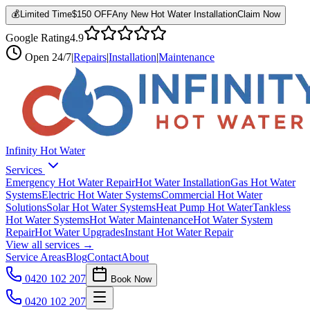
💰
Limited Time
$150 OFF
Any New Hot Water Installation
Claim Now
Google Rating
4.9
Open
24/7
|
Repairs
|
Installation
|
Maintenance
Infinity Hot Water
Services
Emergency Hot Water Repair
Hot Water Installation
Gas Hot Water
Systems
Electric Hot Water Systems
Commercial Hot Water
Solutions
Solar Hot Water Systems
Heat Pump Hot Water
Tankless
Hot Water Systems
Hot Water Maintenance
Hot Water System
Repair
Hot Water Upgrades
Instant Hot Water Repair
View all services →
Service Areas
Blog
Contact
About
0420 102 207
Book Now
0420 102 207