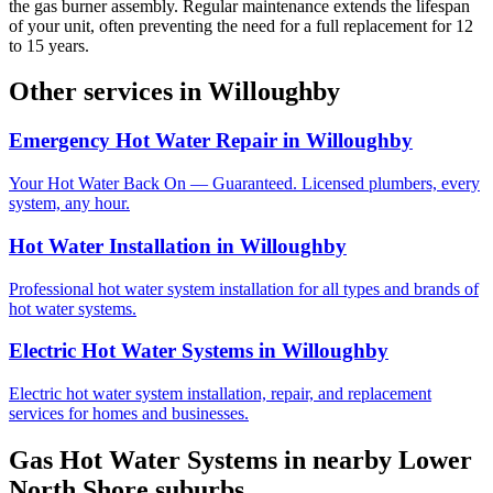
the gas burner assembly. Regular maintenance extends the lifespan
of your unit, often preventing the need for a full replacement for 12
to 15 years.
Other services in
Willoughby
Emergency Hot Water Repair
in
Willoughby
Your Hot Water Back On — Guaranteed. Licensed plumbers, every
system, any hour.
Hot Water Installation
in
Willoughby
Professional hot water system installation for all types and brands of
hot water systems.
Electric Hot Water Systems
in
Willoughby
Electric hot water system installation, repair, and replacement
services for homes and businesses.
Gas Hot Water Systems
in nearby
Lower
North Shore
suburbs