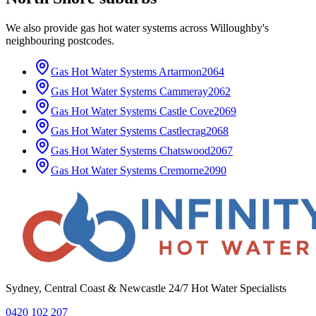
We also provide
gas hot water systems
across
Willoughby
's
neighbouring postcodes.
Gas Hot Water Systems
Artarmon
2064
Gas Hot Water Systems
Cammeray
2062
Gas Hot Water Systems
Castle Cove
2069
Gas Hot Water Systems
Castlecrag
2068
Gas Hot Water Systems
Chatswood
2067
Gas Hot Water Systems
Cremorne
2090
Sydney, Central Coast & Newcastle 24/7 Hot Water Specialists
0420 102 207