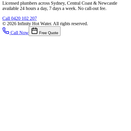
Licensed plumbers across Sydney, Central Coast & Newcastle
available 24 hours a day, 7 days a week. No call-out fee.
Call
0420 102 207
©
2026
Infinity Hot Water
. All rights reserved.
Call Now
Free Quote