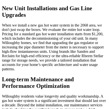
New Unit Installations and Gas Line
Upgrades
When we install a new gas hot water system in the 2068 area, we
don't just swap the boxes. We evaluate the entire hot water loop.
Pricing for a standard gas hot water installation starts from $1,200,
which includes the decommissioning of your old unit. In many
Willoughby homes, we find that upgrading the gas regulator or
increasing the pipe diameter from the meter is necessary to support
high-flow instantaneous units. Using brands like Sanden and
Reclaim for high-end efficiency or the ultra-reliable Rheem Stellar
range for storage needs, we provide a tailored installation that
accounts for your home’s specific architecture and water usage
patterns.
Long-term Maintenance and
Performance Optimization
Willoughby residents value longevity and quality workmanship. A
gas hot water system is a significant investment that should last over
a decade. Beyond the initial installation, our maintenance services