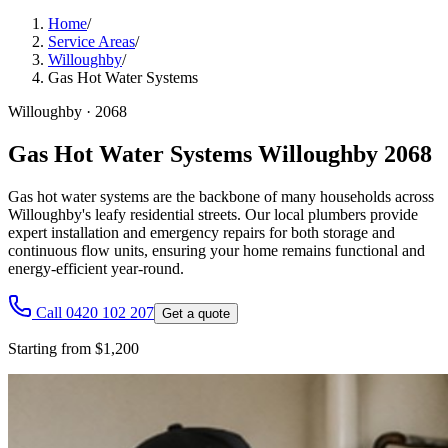
Home
/
Service Areas
/
Willoughby
/
Gas Hot Water Systems
Willoughby
·
2068
Gas Hot Water Systems Willoughby 2068
Gas hot water systems are the backbone of many households across
Willoughby's leafy residential streets. Our local plumbers provide
expert installation and emergency repairs for both storage and
continuous flow units, ensuring your home remains functional and
energy-efficient year-round.
Call 0420 102 207
Get a quote
Starting from $1,200