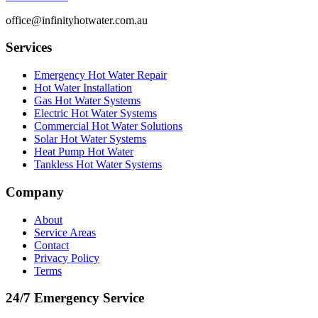
office@infinityhotwater.com.au
Services
Emergency Hot Water Repair
Hot Water Installation
Gas Hot Water Systems
Electric Hot Water Systems
Commercial Hot Water Solutions
Solar Hot Water Systems
Heat Pump Hot Water
Tankless Hot Water Systems
Company
About
Service Areas
Contact
Privacy Policy
Terms
24/7 Emergency Service