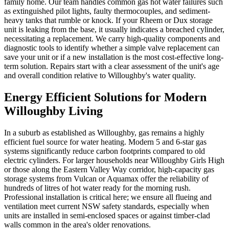
family home. Our team handles common gas hot water failures such
as extinguished pilot lights, faulty thermocouples, and sediment-
heavy tanks that rumble or knock. If your Rheem or Dux storage
unit is leaking from the base, it usually indicates a breached cylinder,
necessitating a replacement. We carry high-quality components and
diagnostic tools to identify whether a simple valve replacement can
save your unit or if a new installation is the most cost-effective long-
term solution. Repairs start with a clear assessment of the unit's age
and overall condition relative to Willoughby's water quality.
Energy Efficient Solutions for Modern
Willoughby Living
In a suburb as established as Willoughby, gas remains a highly
efficient fuel source for water heating. Modern 5 and 6-star gas
systems significantly reduce carbon footprints compared to old
electric cylinders. For larger households near Willoughby Girls High
or those along the Eastern Valley Way corridor, high-capacity gas
storage systems from Vulcan or Aquamax offer the reliability of
hundreds of litres of hot water ready for the morning rush.
Professional installation is critical here; we ensure all flueing and
ventilation meet current NSW safety standards, especially when
units are installed in semi-enclosed spaces or against timber-clad
walls common in the area's older renovations.