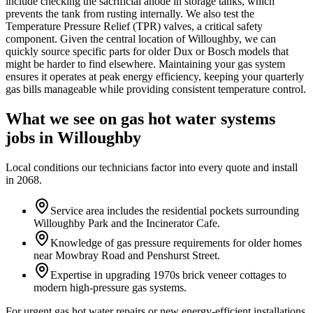
include checking the sacrificial anode in storage tanks, which
prevents the tank from rusting internally. We also test the
Temperature Pressure Relief (TPR) valves, a critical safety
component. Given the central location of Willoughby, we can
quickly source specific parts for older Dux or Bosch models that
might be harder to find elsewhere. Maintaining your gas system
ensures it operates at peak energy efficiency, keeping your quarterly
gas bills manageable while providing consistent temperature control.
What we see on
gas hot water systems
jobs in
Willoughby
Local conditions our technicians factor into every quote and install
in
2068
.
Service area includes the residential pockets surrounding
Willoughby Park and the Incinerator Cafe.
Knowledge of gas pressure requirements for older homes
near Mowbray Road and Penshurst Street.
Expertise in upgrading 1970s brick veneer cottages to
modern high-pressure gas systems.
For urgent gas hot water repairs or new energy-efficient installations