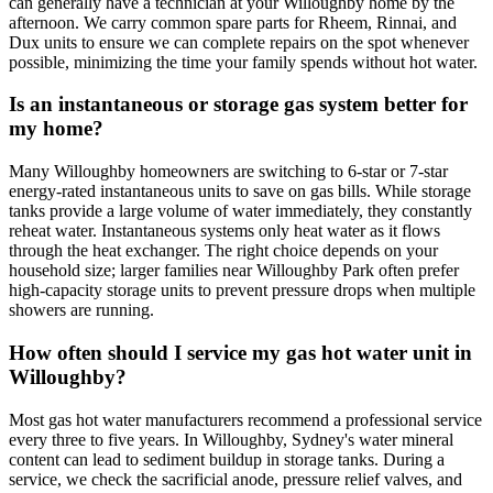
can generally have a technician at your Willoughby home by the
afternoon. We carry common spare parts for Rheem, Rinnai, and
Dux units to ensure we can complete repairs on the spot whenever
possible, minimizing the time your family spends without hot water.
Is an instantaneous or storage gas system better for
my home?
Many Willoughby homeowners are switching to 6-star or 7-star
energy-rated instantaneous units to save on gas bills. While storage
tanks provide a large volume of water immediately, they constantly
reheat water. Instantaneous systems only heat water as it flows
through the heat exchanger. The right choice depends on your
household size; larger families near Willoughby Park often prefer
high-capacity storage units to prevent pressure drops when multiple
showers are running.
How often should I service my gas hot water unit in
Willoughby?
Most gas hot water manufacturers recommend a professional service
every three to five years. In Willoughby, Sydney's water mineral
content can lead to sediment buildup in storage tanks. During a
service, we check the sacrificial anode, pressure relief valves, and