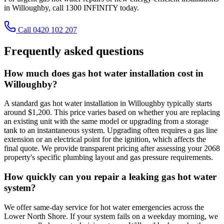
in Willoughby, call 1300 INFINITY today.
Call 0420 102 207
Frequently asked questions
How much does gas hot water installation cost in
Willoughby?
A standard gas hot water installation in Willoughby typically starts
around $1,200. This price varies based on whether you are replacing
an existing unit with the same model or upgrading from a storage
tank to an instantaneous system. Upgrading often requires a gas line
extension or an electrical point for the ignition, which affects the
final quote. We provide transparent pricing after assessing your 2068
property's specific plumbing layout and gas pressure requirements.
How quickly can you repair a leaking gas hot water
system?
We offer same-day service for hot water emergencies across the
Lower North Shore. If your system fails on a weekday morning, we