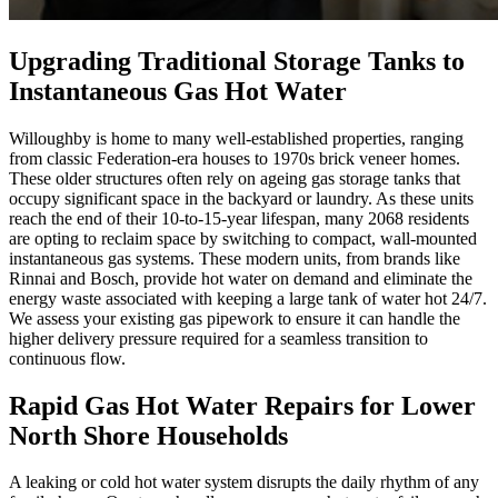
Upgrading Traditional Storage Tanks to
Instantaneous Gas Hot Water
Willoughby is home to many well-established properties, ranging
from classic Federation-era houses to 1970s brick veneer homes.
These older structures often rely on ageing gas storage tanks that
occupy significant space in the backyard or laundry. As these units
reach the end of their 10-to-15-year lifespan, many 2068 residents
are opting to reclaim space by switching to compact, wall-mounted
instantaneous gas systems. These modern units, from brands like
Rinnai and Bosch, provide hot water on demand and eliminate the
energy waste associated with keeping a large tank of water hot 24/7.
We assess your existing gas pipework to ensure it can handle the
higher delivery pressure required for a seamless transition to
continuous flow.
Rapid Gas Hot Water Repairs for Lower
North Shore Households
A leaking or cold hot water system disrupts the daily rhythm of any