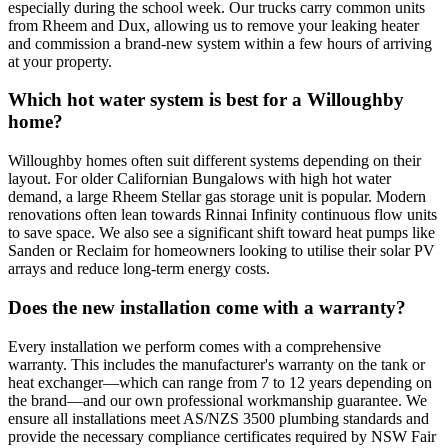
especially during the school week. Our trucks carry common units
from Rheem and Dux, allowing us to remove your leaking heater
and commission a brand-new system within a few hours of arriving
at your property.
Which hot water system is best for a Willoughby
home?
Willoughby homes often suit different systems depending on their
layout. For older Californian Bungalows with high hot water
demand, a large Rheem Stellar gas storage unit is popular. Modern
renovations often lean towards Rinnai Infinity continuous flow units
to save space. We also see a significant shift toward heat pumps like
Sanden or Reclaim for homeowners looking to utilise their solar PV
arrays and reduce long-term energy costs.
Does the new installation come with a warranty?
Every installation we perform comes with a comprehensive
warranty. This includes the manufacturer's warranty on the tank or
heat exchanger—which can range from 7 to 12 years depending on
the brand—and our own professional workmanship guarantee. We
ensure all installations meet AS/NZS 3500 plumbing standards and
provide the necessary compliance certificates required by NSW Fair