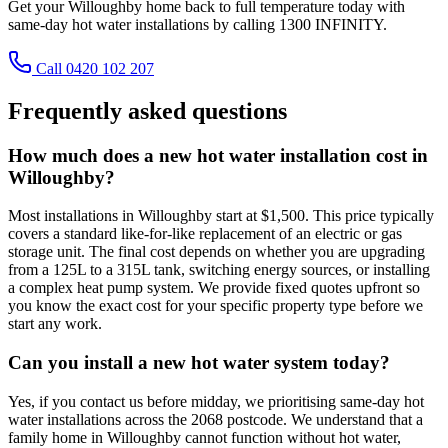
Get your Willoughby home back to full temperature today with
same-day hot water installations by calling 1300 INFINITY.
Call 0420 102 207
Frequently asked questions
How much does a new hot water installation cost in
Willoughby?
Most installations in Willoughby start at $1,500. This price typically
covers a standard like-for-like replacement of an electric or gas
storage unit. The final cost depends on whether you are upgrading
from a 125L to a 315L tank, switching energy sources, or installing
a complex heat pump system. We provide fixed quotes upfront so
you know the exact cost for your specific property type before we
start any work.
Can you install a new hot water system today?
Yes, if you contact us before midday, we prioritising same-day hot
water installations across the 2068 postcode. We understand that a
family home in Willoughby cannot function without hot water,