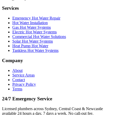
Services
Emergency Hot Water Repair
Hot Water Installation
Gas Hot Water Systems
Electric Hot Water Systems
Commercial Hot Water Solutions
Solar Hot Water Systems
Heat Pump Hot Water
Tankless Hot Water Systems
Company
About
Service Areas
Contact
Privacy Policy
Terms
24/7 Emergency Service
Licensed plumbers across Sydney, Central Coast & Newcastle
available 24 hours a day, 7 days a week. No call-out fee.