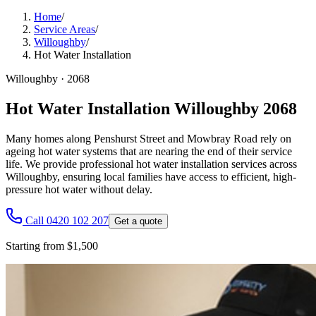
Home
/
Service Areas
/
Willoughby
/
Hot Water Installation
Willoughby
·
2068
Hot Water Installation Willoughby 2068
Many homes along Penshurst Street and Mowbray Road rely on
ageing hot water systems that are nearing the end of their service
life. We provide professional hot water installation services across
Willoughby, ensuring local families have access to efficient, high-
pressure hot water without delay.
Call 0420 102 207
Get a quote
Starting from $1,500