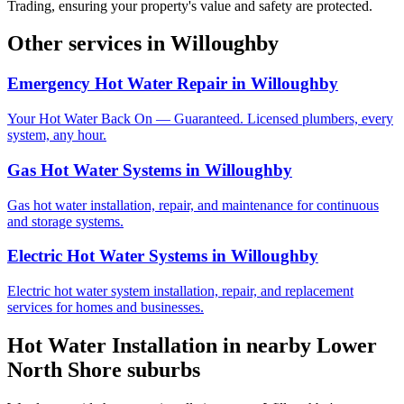
Trading, ensuring your property's value and safety are protected.
Other services in
Willoughby
Emergency Hot Water Repair
in
Willoughby
Your Hot Water Back On — Guaranteed. Licensed plumbers, every
system, any hour.
Gas Hot Water Systems
in
Willoughby
Gas hot water installation, repair, and maintenance for continuous
and storage systems.
Electric Hot Water Systems
in
Willoughby
Electric hot water system installation, repair, and replacement
services for homes and businesses.
Hot Water Installation
in nearby
Lower
North Shore
suburbs