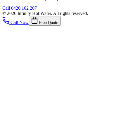
Call
0420 102 207
©
2026
Infinity Hot Water
. All rights reserved.
Call Now
Free Quote