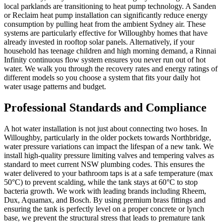
local parklands are transitioning to heat pump technology. A Sanden
or Reclaim heat pump installation can significantly reduce energy
consumption by pulling heat from the ambient Sydney air. These
systems are particularly effective for Willoughby homes that have
already invested in rooftop solar panels. Alternatively, if your
household has teenage children and high morning demand, a Rinnai
Infinity continuous flow system ensures you never run out of hot
water. We walk you through the recovery rates and energy ratings of
different models so you choose a system that fits your daily hot
water usage patterns and budget.
Professional Standards and Compliance
A hot water installation is not just about connecting two hoses. In
Willoughby, particularly in the older pockets towards Northbridge,
water pressure variations can impact the lifespan of a new tank. We
install high-quality pressure limiting valves and tempering valves as
standard to meet current NSW plumbing codes. This ensures the
water delivered to your bathroom taps is at a safe temperature (max
50°C) to prevent scalding, while the tank stays at 60°C to stop
bacteria growth. We work with leading brands including Rheem,
Dux, Aquamax, and Bosch. By using premium brass fittings and
ensuring the tank is perfectly level on a proper concrete or lynch
base, we prevent the structural stress that leads to premature tank