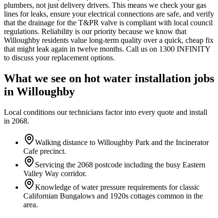
plumbers, not just delivery drivers. This means we check your gas
lines for leaks, ensure your electrical connections are safe, and verify
that the drainage for the T&PR valve is compliant with local council
regulations. Reliability is our priority because we know that
Willoughby residents value long-term quality over a quick, cheap fix
that might leak again in twelve months. Call us on 1300 INFINITY
to discuss your replacement options.
What we see on
hot water installation
jobs
in
Willoughby
Local conditions our technicians factor into every quote and install
in
2068
.
Walking distance to Willoughby Park and the Incinerator
Cafe precinct.
Servicing the 2068 postcode including the busy Eastern
Valley Way corridor.
Knowledge of water pressure requirements for classic
Californian Bungalows and 1920s cottages common in the
area.