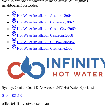
We also provide
hot water installation
across
Willoughby
's
neighbouring postcodes.
Hot Water Installation
Artarmon
2064
Hot Water Installation
Cammeray
2062
Hot Water Installation
Castle Cove
2069
Hot Water Installation
Castlecrag
2068
Hot Water Installation
Chatswood
2067
Hot Water Installation
Cremorne
2090
Sydney, Central Coast & Newcastle 24/7 Hot Water Specialists
0420 102 207
office@infinityhotwater.com.au