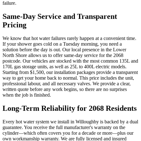
failure.
Same-Day Service and Transparent
Pricing
We know that hot water failures rarely happen at a convenient time.
If your shower goes cold on a Tuesday morning, you need a
solution before the day is out. Our local presence in the Lower
North Shore allows us to offer same-day service for the 2068
postcode. Our vehicles are stocked with the most common 135L and
170L gas storage units, as well as 25L to 400L electric models.
Starting from $1,500, our installation packages provide a transparent
way to get your home back to normal. This price includes the unit,
professional labour, and all necessary valves. We provide a clear,
written quote before any work begins, so there are no surprises
when the job is finished.
Long-Term Reliability for 2068 Residents
Every hot water system we install in Willoughby is backed by a dual
guarantee. You receive the full manufacturer's warranty on the
cylinder—which often covers you for a decade or more—plus our
own workmanship warranty. We are fully licensed and insured