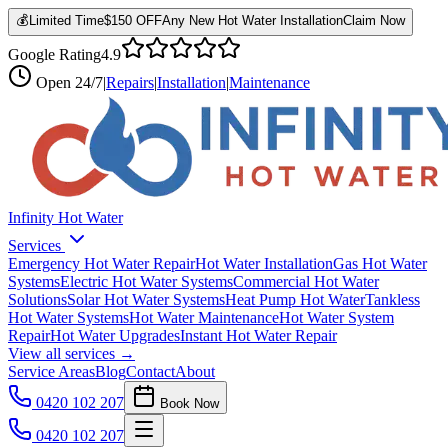
💰
Limited Time
$150 OFF
Any New Hot Water Installation
Claim Now
Google Rating
4.9
Open
24/7
|
Repairs
|
Installation
|
Maintenance
Infinity Hot Water
Services
Emergency Hot Water Repair
Hot Water Installation
Gas Hot Water
Systems
Electric Hot Water Systems
Commercial Hot Water
Solutions
Solar Hot Water Systems
Heat Pump Hot Water
Tankless
Hot Water Systems
Hot Water Maintenance
Hot Water System
Repair
Hot Water Upgrades
Instant Hot Water Repair
View all services →
Service Areas
Blog
Contact
About
0420 102 207
Book Now
0420 102 207