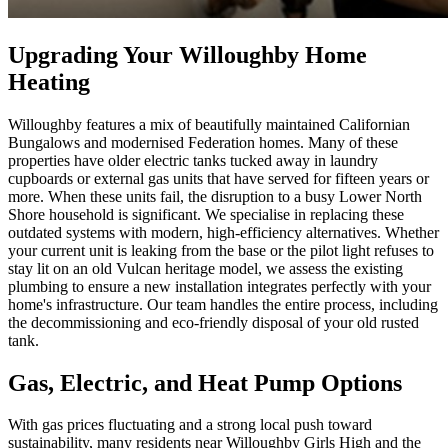
Upgrading Your Willoughby Home
Heating
Willoughby features a mix of beautifully maintained Californian
Bungalows and modernised Federation homes. Many of these
properties have older electric tanks tucked away in laundry
cupboards or external gas units that have served for fifteen years or
more. When these units fail, the disruption to a busy Lower North
Shore household is significant. We specialise in replacing these
outdated systems with modern, high-efficiency alternatives. Whether
your current unit is leaking from the base or the pilot light refuses to
stay lit on an old Vulcan heritage model, we assess the existing
plumbing to ensure a new installation integrates perfectly with your
home's infrastructure. Our team handles the entire process, including
the decommissioning and eco-friendly disposal of your old rusted
tank.
Gas, Electric, and Heat Pump Options
With gas prices fluctuating and a strong local push toward
sustainability, many residents near Willoughby Girls High and the