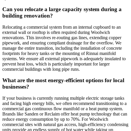
Can you relocate a large capacity system during a
building renovation?
Relocating a commercial system from an internal cupboard to an
external wall or rooftop is often required during Woolwich
renovations. This involves re-routing gas lines, extending copper
pipework, and ensuring compliant drainage for the overflow. We
manage the entire transition, including the installation of concrete
footprints for heavy tanks or the mounting of Rinnai manifold
systems. We ensure all external pipework is adequately insulated to
prevent heat loss, which is particularly important for larger
commercial buildings with long pipe runs.
What are the most energy-efficient options for local
businesses?
If your business is currently running multiple electric storage tanks
and facing high energy bills, we often recommend transitioning to a
commercial gas continuous flow manifold or a heat pump system.
Brands like Sanden or Reclaim offer heat pump technology that can
reduce energy consumption by up to 70%. For Woolwich
commercial sites with natural gas access, high-efficiency condensing
units provide an endless supply of hot water while taking up