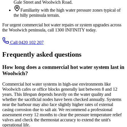
Gale Street and Woolwich Road.
Familiarity with the high water pressure zones typical of
the hilly peninsula terrain.
For urgent commercial hot water repairs or system upgrades across
the Woolwich peninsula, call 1300 INFINITY today.
Call 0420 102 207
Frequently asked questions
How long does a commercial hot water system last in
Woolwich?
Commercial hot water systems in high-use environments like
Woolwich cafes or office blocks generally last between 8 and 12
years. This lifespan depends heavily on the water quality and
whether the sacrificial nodes have been checked annually. Systems
near the harbour may also face slightly higher rates of external
casing corrosion due to salt air. We recommend a professional
assessment every 12 months to clear the pressure temperature relief
valves and check the thermostat accuracy to extend the unit's
operational life.