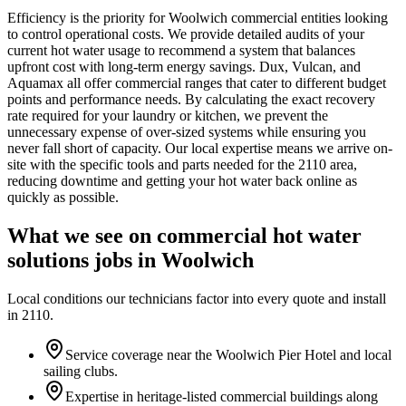
Efficiency is the priority for Woolwich commercial entities looking
to control operational costs. We provide detailed audits of your
current hot water usage to recommend a system that balances
upfront cost with long-term energy savings. Dux, Vulcan, and
Aquamax all offer commercial ranges that cater to different budget
points and performance needs. By calculating the exact recovery
rate required for your laundry or kitchen, we prevent the
unnecessary expense of over-sized systems while ensuring you
never fall short of capacity. Our local expertise means we arrive on-
site with the specific tools and parts needed for the 2110 area,
reducing downtime and getting your hot water back online as
quickly as possible.
What we see on
commercial hot water
solutions
jobs in
Woolwich
Local conditions our technicians factor into every quote and install
in
2110
.
Service coverage near the Woolwich Pier Hotel and local
sailing clubs.
Expertise in heritage-listed commercial buildings along