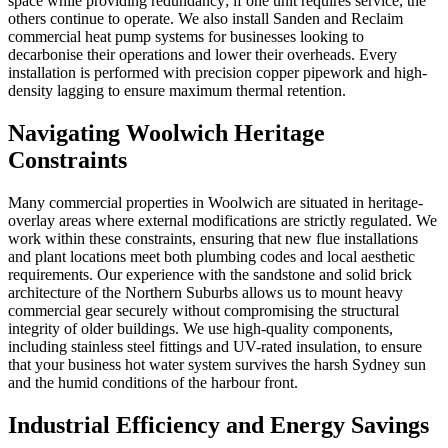
space while providing redundancy; if one unit requires service, the
others continue to operate. We also install Sanden and Reclaim
commercial heat pump systems for businesses looking to
decarbonise their operations and lower their overheads. Every
installation is performed with precision copper pipework and high-
density lagging to ensure maximum thermal retention.
Navigating Woolwich Heritage
Constraints
Many commercial properties in Woolwich are situated in heritage-
overlay areas where external modifications are strictly regulated. We
work within these constraints, ensuring that new flue installations
and plant locations meet both plumbing codes and local aesthetic
requirements. Our experience with the sandstone and solid brick
architecture of the Northern Suburbs allows us to mount heavy
commercial gear securely without compromising the structural
integrity of older buildings. We use high-quality components,
including stainless steel fittings and UV-rated insulation, to ensure
that your business hot water system survives the harsh Sydney sun
and the humid conditions of the harbour front.
Industrial Efficiency and Energy Savings