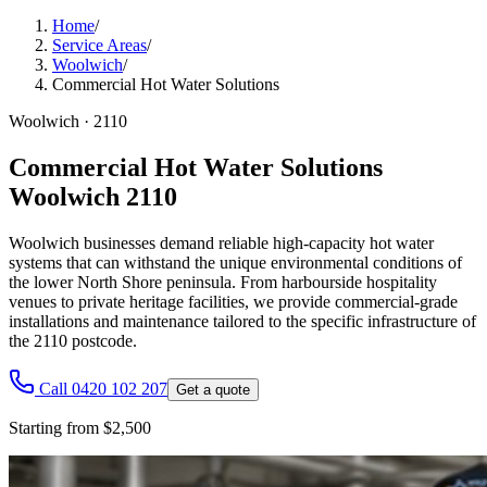
Home
/
Service Areas
/
Woolwich
/
Commercial Hot Water Solutions
Woolwich
·
2110
Commercial Hot Water Solutions
Woolwich 2110
Woolwich businesses demand reliable high-capacity hot water
systems that can withstand the unique environmental conditions of
the lower North Shore peninsula. From harbourside hospitality
venues to private heritage facilities, we provide commercial-grade
installations and maintenance tailored to the specific infrastructure of
the 2110 postcode.
Call 0420 102 207
Get a quote
Starting from $2,500