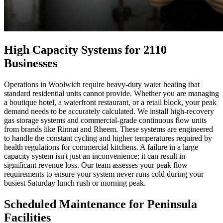
High Capacity Systems for 2110
Businesses
Operations in Woolwich require heavy-duty water heating that
standard residential units cannot provide. Whether you are managing
a boutique hotel, a waterfront restaurant, or a retail block, your peak
demand needs to be accurately calculated. We install high-recovery
gas storage systems and commercial-grade continuous flow units
from brands like Rinnai and Rheem. These systems are engineered
to handle the constant cycling and higher temperatures required by
health regulations for commercial kitchens. A failure in a large
capacity system isn't just an inconvenience; it can result in
significant revenue loss. Our team assesses your peak flow
requirements to ensure your system never runs cold during your
busiest Saturday lunch rush or morning peak.
Scheduled Maintenance for Peninsula
Facilities