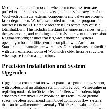
Mechanical failure often occurs when commercial systems are
pushed to their limits without oversight. In the salt-heavy air of the
Woolwich peninsula, external components and valves are prone to
faster degradation. We offer scheduled maintenance programs for
businesses in the 2110 area to identify issues before they cause a
total shutdown. This includes checking the tempering valves, testing
the gas pressure, and replacing anode rods to prevent tank corrosion.
Regular servicing ensures that large-scale industrial systems
operating in local facilities remain compliant with Australian
Standards and manufacturer warranties. Our technicians are familiar
with the mechanical rooms of Woolwich's older heritage structures
where space is often at a premium.
Precision Installation and System
Upgrades
Upgrading a commercial hot water plant is a significant investment,
with professional installations starting from $2,500. We specialise in
replacing outdated, inefficient electric boilers with modern, high-
efficiency alternatives. For Woolwich sites with limited ground
space, we often recommend manifolded continuous flow systems
that can be wall-mounted externally. This frees up valuable floor