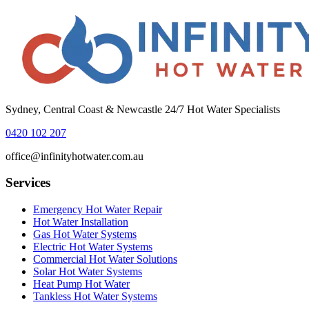
Sydney, Central Coast & Newcastle 24/7 Hot Water Specialists
0420 102 207
office@infinityhotwater.com.au
Services
Emergency Hot Water Repair
Hot Water Installation
Gas Hot Water Systems
Electric Hot Water Systems
Commercial Hot Water Solutions
Solar Hot Water Systems
Heat Pump Hot Water
Tankless Hot Water Systems