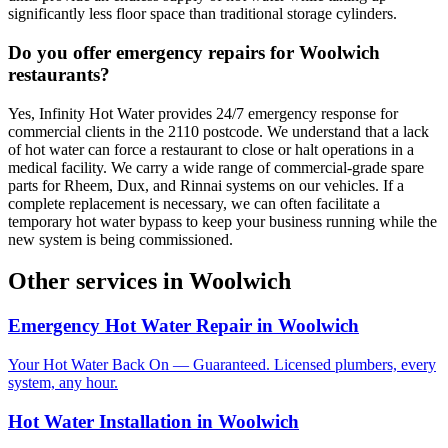
significantly less floor space than traditional storage cylinders.
Do you offer emergency repairs for Woolwich
restaurants?
Yes, Infinity Hot Water provides 24/7 emergency response for
commercial clients in the 2110 postcode. We understand that a lack
of hot water can force a restaurant to close or halt operations in a
medical facility. We carry a wide range of commercial-grade spare
parts for Rheem, Dux, and Rinnai systems on our vehicles. If a
complete replacement is necessary, we can often facilitate a
temporary hot water bypass to keep your business running while the
new system is being commissioned.
Other services in
Woolwich
Emergency Hot Water Repair
in
Woolwich
Your Hot Water Back On — Guaranteed. Licensed plumbers, every
system, any hour.
Hot Water Installation
in
Woolwich