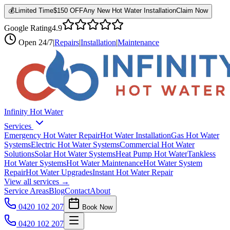
💰
Limited Time
$150 OFF
Any New Hot Water Installation
Claim Now
Google Rating
4.9
Open
24/7
|
Repairs
|
Installation
|
Maintenance
Infinity Hot Water
Services
Emergency Hot Water Repair
Hot Water Installation
Gas Hot Water
Systems
Electric Hot Water Systems
Commercial Hot Water
Solutions
Solar Hot Water Systems
Heat Pump Hot Water
Tankless
Hot Water Systems
Hot Water Maintenance
Hot Water System
Repair
Hot Water Upgrades
Instant Hot Water Repair
View all services →
Service Areas
Blog
Contact
About
0420 102 207
Book Now
0420 102 207