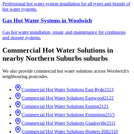
Professional hot water system installation for all types and brands of
hot water systems.
Gas Hot Water Systems
in
Woolwich
Gas hot water installation, repair, and maintenance for continuous
and storage systems.
Commercial Hot Water Solutions
in
nearby
Northern Suburbs
suburbs
We also provide
commercial hot water solutions
across
Woolwich
's
neighbouring postcodes.
Commercial Hot Water Solutions
East Ryde
2113
Commercial Hot Water Solutions
Eastwood
2122
Commercial Hot Water Solutions
Epping
2121
Commercial Hot Water Solutions
Ermington
2115
Commercial Hot Water Solutions
Gladesville
2111
Commercial Hot Water Solutions
Hunters Hill
2110