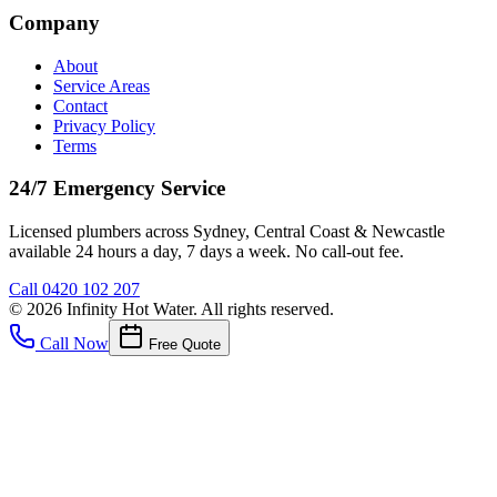
Company
About
Service Areas
Contact
Privacy Policy
Terms
24/7 Emergency Service
Licensed plumbers across Sydney, Central Coast & Newcastle
available 24 hours a day, 7 days a week. No call-out fee.
Call
0420 102 207
©
2026
Infinity Hot Water
. All rights reserved.
Call Now
Free Quote