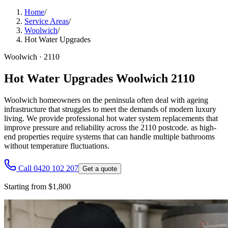
Home
/
Service Areas
/
Woolwich
/
Hot Water Upgrades
Woolwich
·
2110
Hot Water Upgrades Woolwich 2110
Woolwich homeowners on the peninsula often deal with ageing
infrastructure that struggles to meet the demands of modern luxury
living. We provide professional hot water system replacements that
improve pressure and reliability across the 2110 postcode. as high-
end properties require systems that can handle multiple bathrooms
without temperature fluctuations.
Call 0420 102 207
Get a quote
Starting from $1,800