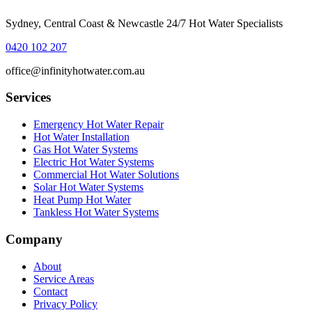
Sydney, Central Coast & Newcastle 24/7 Hot Water Specialists
0420 102 207
office@infinityhotwater.com.au
Services
Emergency Hot Water Repair
Hot Water Installation
Gas Hot Water Systems
Electric Hot Water Systems
Commercial Hot Water Solutions
Solar Hot Water Systems
Heat Pump Hot Water
Tankless Hot Water Systems
Company
About
Service Areas
Contact
Privacy Policy