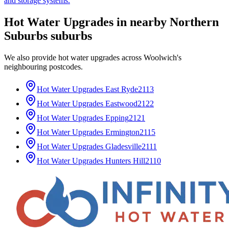
and storage systems.
Hot Water Upgrades
in nearby
Northern
Suburbs
suburbs
We also provide
hot water upgrades
across
Woolwich
's
neighbouring postcodes.
Hot Water Upgrades
East Ryde
2113
Hot Water Upgrades
Eastwood
2122
Hot Water Upgrades
Epping
2121
Hot Water Upgrades
Ermington
2115
Hot Water Upgrades
Gladesville
2111
Hot Water Upgrades
Hunters Hill
2110