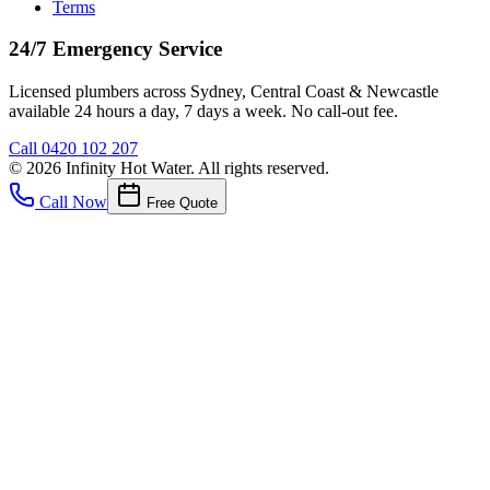
Terms
24/7 Emergency Service
Licensed plumbers across Sydney, Central Coast & Newcastle
available 24 hours a day, 7 days a week. No call-out fee.
Call
0420 102 207
©
2026
Infinity Hot Water
. All rights reserved.
Call Now
Free Quote