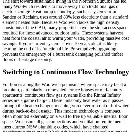
The shift toward sustainable living in the Northern Suburbs has led
many Woolwich residents to move away from traditional gas or
electric storage. Heat pump technology, such as systems from
Sanden or Reclaim, uses around 80% less electricity than a standard
element-heated tank. Because Woolwich lacks the high-density
constraints of the CBD, many properties have the side-access space
required for these advanced outdoor units. These systems harvest
heat from the coastal air to warm your water, providing massive cost
savings. If your current system is over 10 years old, it is likely
nearing the end of its functional life. Pre-emptively upgrading
prevents the emergency of a burst tank damaging polished timber
floors or heritage masonry.
Switching to Continuous Flow Technology
For homes along the Woolwich peninsula where space may be at a
premium, particularly in renovated terrace houses or mid-century
apartments, continuous flow gas systems like the Rinnai Infinity
series are a game charger. These units only heat water as it passes
through the heat exchanger, meaning you never run out of hot water
during back-to-back usage. This modern technology is compact,
often mounted externally on a wall to free up valuable internal floor
space. We ensure all gas connections and ventilation requirements
meet current NSW plumbing codes, which have changed