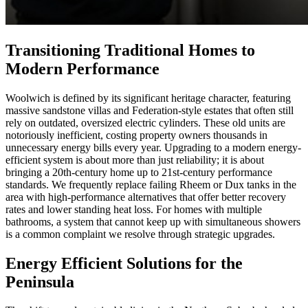
Transitioning Traditional Homes to
Modern Performance
Woolwich is defined by its significant heritage character, featuring
massive sandstone villas and Federation-style estates that often still
rely on outdated, oversized electric cylinders. These old units are
notoriously inefficient, costing property owners thousands in
unnecessary energy bills every year. Upgrading to a modern energy-
efficient system is about more than just reliability; it is about
bringing a 20th-century home up to 21st-century performance
standards. We frequently replace failing Rheem or Dux tanks in the
area with high-performance alternatives that offer better recovery
rates and lower standing heat loss. For homes with multiple
bathrooms, a system that cannot keep up with simultaneous showers
is a common complaint we resolve through strategic upgrades.
Energy Efficient Solutions for the
Peninsula