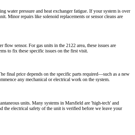
ing water pressure and heat exchanger fatigue. If your system is over
it. Minor repairs like solenoid replacements or sensor cleans are
ater flow sensor. For gas units in the 2122 area, these issues are
o fix these specific issues on the first visit.
. The final price depends on the specific parts required—such as a new
 commence any mechanical or electrical work on the system.
tantaneous units. Many systems in Marsfield are 'high-tech' and
the electrical safety of the unit is verified before we leave your