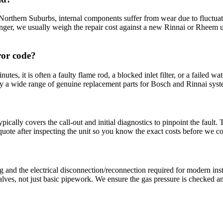
 Northern Suburbs, internal components suffer from wear due to fluctuat
anger, we usually weigh the repair cost against a new Rinnai or Rheem un
ror code?
inutes, it is often a faulty flame rod, a blocked inlet filter, or a failed w
 wide range of genuine replacement parts for Bosch and Rinnai systems t
ically covers the call-out and initial diagnostics to pinpoint the fault
 quote after inspecting the unit so you know the exact costs before we
ng and the electrical disconnection/reconnection required for modern ins
ves, not just basic pipework. We ensure the gas pressure is checked and 