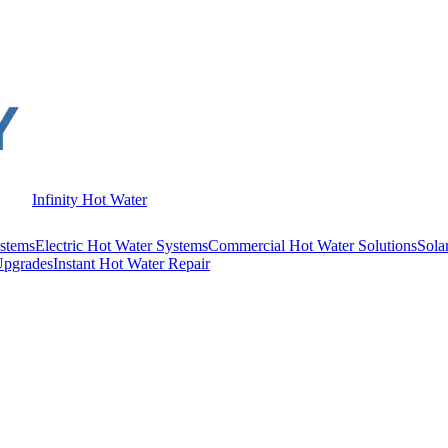
Infinity Hot Water
stems
Electric Hot Water Systems
Commercial Hot Water Solutions
Sola
Upgrades
Instant Hot Water Repair