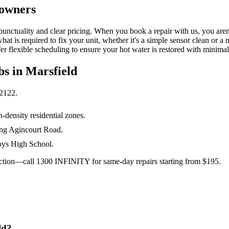
eowners
unctuality and clear pricing. When you book a repair with us, you aren't
t is required to fix your unit, whether it's a simple sensor clean or a
r flexible scheduling to ensure your hot water is restored with minima
bs in
Marsfield
2122
.
-density residential zones.
ong Agincourt Road.
Boys High School.
 action—call 1300 INFINITY for same-day repairs starting from $195.
ld?