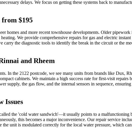
unnecessary delays. We focus on getting these systems back to manufacturer
s from $195
neer homes and more recent townhouse developments. Older pipework in th
t heating. We provide comprehensive repairs for gas and electric instant
carry the diagnostic tools to identify the break in the circuit or the mech
e Rinnai and Rheem
uments. In the 2122 postcode, we see many units from brands like Dux, Rh
mpact cabinets. We maintain a high success rate for first-visit repai
r supply, the gas flow, and the internal sensors in sequence, ensuring
w Issues
alled the 'cold water sandwich'—it usually points to a malfunctioning b
aneously, this becomes a major inconvenience. Our repair service includ
re the unit is modulated correctly for the local water pressure, which can