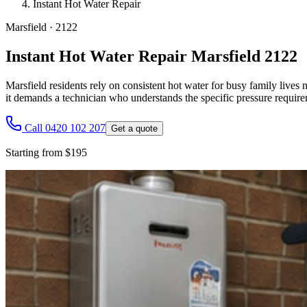
Instant Hot Water Repair
Marsfield
·
2122
Instant Hot Water Repair Marsfield 2122
Marsfield residents rely on consistent hot water for busy family lives
it demands a technician who understands the specific pressure requir
Call 0420 102 207
Get a quote
Starting from $195