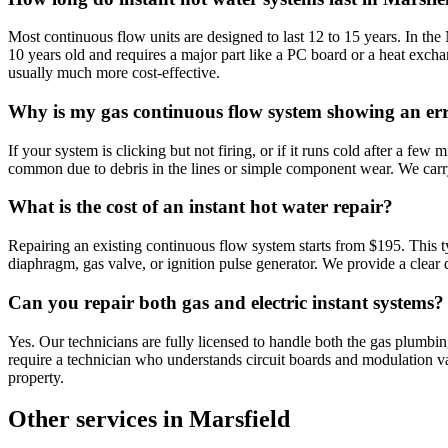
Most continuous flow units are designed to last 12 to 15 years. In the
10 years old and requires a major part like a PC board or a heat exch
usually much more cost-effective.
Why is my gas continuous flow system showing an er
If your system is clicking but not firing, or if it runs cold after a few m
common due to debris in the lines or simple component wear. We carry a
What is the cost of an instant hot water repair?
Repairing an existing continuous flow system starts from $195. This typ
diaphragm, gas valve, or ignition pulse generator. We provide a clear
Can you repair both gas and electric instant systems?
Yes. Our technicians are fully licensed to handle both the gas plumbi
require a technician who understands circuit boards and modulation val
property.
Other services in
Marsfield