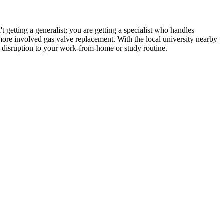
 getting a generalist; you are getting a specialist who handles
 more involved gas valve replacement. With the local university nearby
l disruption to your work-from-home or study routine.