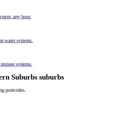
stem, any hour.
hot water systems.
 storage systems.
ern Suburbs
suburbs
ing postcodes.