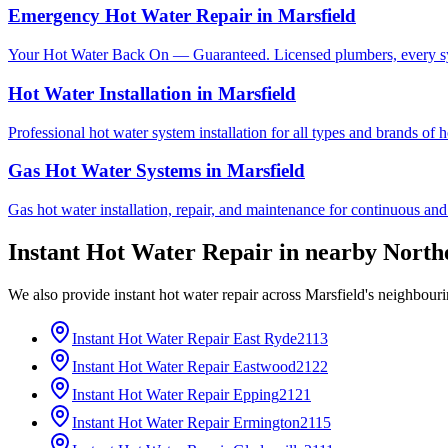
Emergency Hot Water Repair
in
Marsfield
Your Hot Water Back On — Guaranteed. Licensed plumbers, every sy
Hot Water Installation
in
Marsfield
Professional hot water system installation for all types and brands of 
Gas Hot Water Systems
in
Marsfield
Gas hot water installation, repair, and maintenance for continuous and
Instant Hot Water Repair
in nearby
North
We also provide
instant hot water repair
across
Marsfield
's neighbour
Instant Hot Water Repair
East Ryde
2113
Instant Hot Water Repair
Eastwood
2122
Instant Hot Water Repair
Epping
2121
Instant Hot Water Repair
Ermington
2115