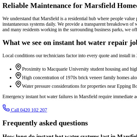
Reliable Maintenance for Marsfield Hom
We understand that Marsfield is a residential hub where people value p
instantaneous systems daily. We provide a transparent breakdown of wha
and many residents working in the surrounding business parks, we offe
What we see on
instant hot water repair
jo
Local conditions our technicians factor into every quote and install in
Proximity to Macquarie University student housing and high
High concentration of 1970s brick veneer family homes al
Water pressure considerations for properties near Epping 
Emergency instant hot water failures in Marsfield require immediate
Call 0420 102 207
Frequently asked questions
How long do instant hot water systems last in Marsfie