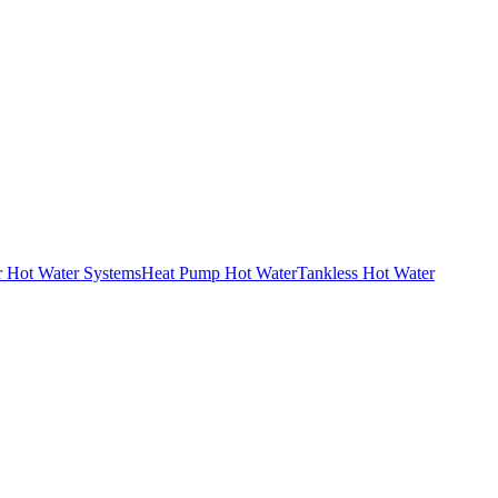
r Hot Water Systems
Heat Pump Hot Water
Tankless Hot Water