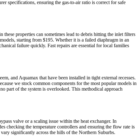
 specifications, ensuring the gas-to-air ratio is correct for safe
ese properties can sometimes lead to debris hitting the inlet filters
 models, starting from $195. Whether it is a failed diaphragm in an
anical failure quickly. Fast repairs are essential for local families
eem, and Aquamax that have been installed in tight external recesses.
rs because we stock common components for the most popular models in
 no part of the system is overlooked. This methodical approach
ypass valve or a scaling issue within the heat exchanger. In
es checking the temperature controllers and ensuring the flow rate is
 vary significantly across the hills of the Northern Suburbs.