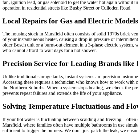
fan, ignition lead, or gas solenoid to get the water hot again without 
operation in residential streets like Busby Street or Culloden Road.
Local Repairs for Gas and Electric Model
The housing stock in Marsfield often consists of solid 1970s brick ve
of your instantaneous heater, causing a drop in pressure or intermitten
older Bosch unit or a burnt-out element in a 3-phase electric system, we 
who cannot afford to wait days for a hot shower.
Precision Service for Leading Brands lik
Unlike traditional storage tanks, instant systems are precision instr
Accessing these requires a technician who knows how to work with co
the Northern Suburbs. When a system stops heating, we check the powe
prevents repeat failures and extends the life of your appliance.
Solving Temperature Fluctuations and Flo
If your hot water is fluctuating between scalding and freezing—often c
Marsfield, where families often have multiple bathrooms in use simult
sufficient to trigger the burners. We don't just patch the leak; we ensu