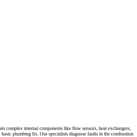
tain complex internal components like flow sensors, heat exchangers,
 a basic plumbing fix. Our specialists diagnose faults in the combustion