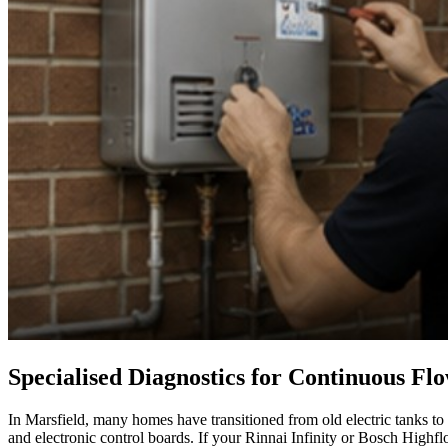
Specialised Diagnostics for Continuous Fl
In Marsfield, many homes have transitioned from old electric tanks to
and electronic control boards. If your Rinnai Infinity or Bosch Highflo