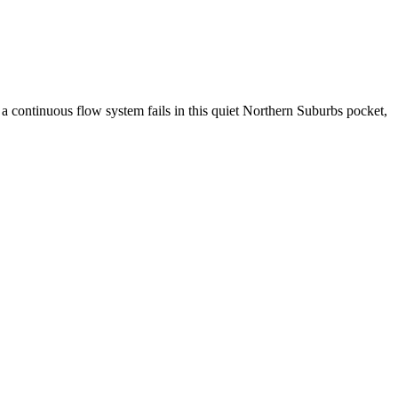
 a continuous flow system fails in this quiet Northern Suburbs pocket,