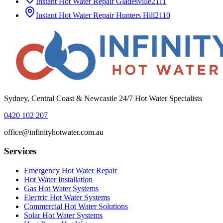
Instant Hot Water Repair
Gladesville
2111
Instant Hot Water Repair
Hunters Hill
2110
Sydney, Central Coast & Newcastle 24/7 Hot Water Specialists
0420 102 207
office@infinityhotwater.com.au
Services
Emergency Hot Water Repair
Hot Water Installation
Gas Hot Water Systems
Electric Hot Water Systems
Commercial Hot Water Solutions
Solar Hot Water Systems