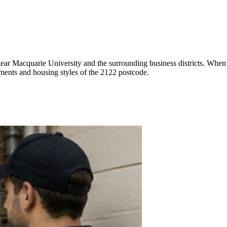
 near Macquarie University and the surrounding business districts. When
ements and housing styles of the 2122 postcode.