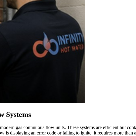
ow Systems
 modern gas continuous flow units. These systems are efficient but con
w is displaying an error code or failing to ignite, it requires more than