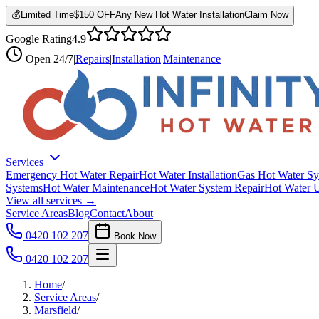
💰
Limited Time
$150 OFF
Any New Hot Water Installation
Claim Now
Google Rating
4.9
Open
24/7
|
Repairs
|
Installation
|
Maintenance
Services
Emergency Hot Water Repair
Hot Water Installation
Gas Hot Water Sy
Systems
Hot Water Maintenance
Hot Water System Repair
Hot Water 
View all services →
Service Areas
Blog
Contact
About
0420 102 207
Book Now
0420 102 207
Home
/
Service Areas
/
Marsfield
/