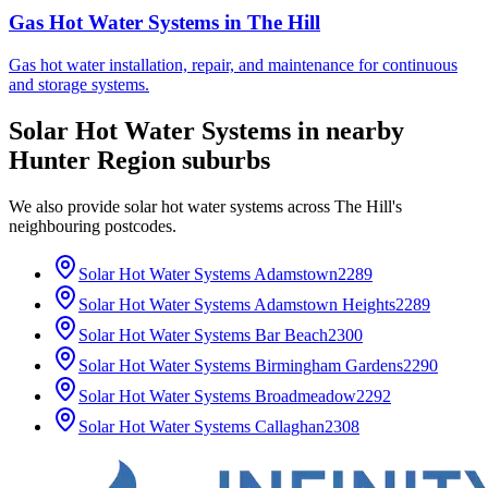
Gas Hot Water Systems
in
The Hill
Gas hot water installation, repair, and maintenance for continuous
and storage systems.
Solar Hot Water Systems
in nearby
Hunter Region
suburbs
We also provide
solar hot water systems
across
The Hill
's
neighbouring postcodes.
Solar Hot Water Systems
Adamstown
2289
Solar Hot Water Systems
Adamstown Heights
2289
Solar Hot Water Systems
Bar Beach
2300
Solar Hot Water Systems
Birmingham Gardens
2290
Solar Hot Water Systems
Broadmeadow
2292
Solar Hot Water Systems
Callaghan
2308