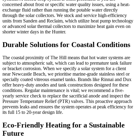
concerned about frost or specific water quality issues, using a heat-
exchange fluid rather than running the potable water directly
through the solar collectors. We stock and service high-efficiency
units from Sanden and Reclaim, which utilize heat pump technology
or advanced solar thermal collectors to maximize heat gain even on
shorter winter days in the Hunter.
Durable Solutions for Coastal Conditions
The coastal proximity of The Hill means that hot water systems are
subject to atmospheric salt, which can lead to premature tank failure
or bracket corrosion. When we specify a solar system for a client
near Newcastle Beach, we prioritise marine-grade stainless steel or
specially coated vitreous enamel tanks. Brands like Rinnai and Dux
offer heavy-duty anodes and tank constructions designed for these
conditions. Regular maintenance is vital; we recommend a five-
yearly service check to replace the sacrificial anode and inspect the
Pressure Temperature Relief (PTR) valves. This proactive approach
prevents leaks and ensures the system operates at peak efficiency for
its full 15 to 20-year design life.
Eco-Friendly Heating for a Sustainable
Future