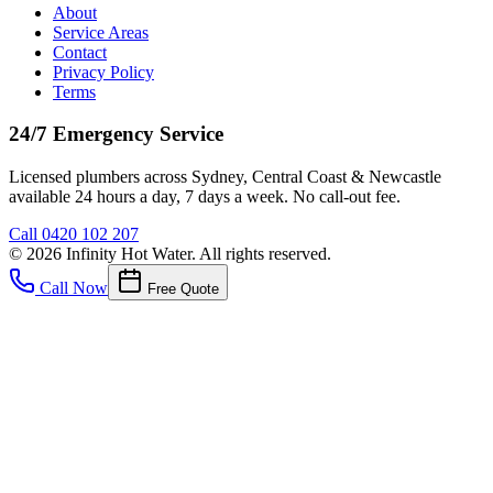
About
Service Areas
Contact
Privacy Policy
Terms
24/7 Emergency Service
Licensed plumbers across Sydney, Central Coast & Newcastle
available 24 hours a day, 7 days a week. No call-out fee.
Call
0420 102 207
©
2026
Infinity Hot Water
. All rights reserved.
Call Now
Free Quote