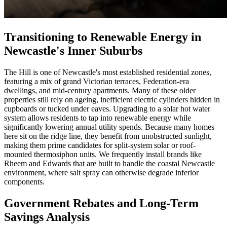
Transitioning to Renewable Energy in
Newcastle's Inner Suburbs
The Hill is one of Newcastle's most established residential zones,
featuring a mix of grand Victorian terraces, Federation-era
dwellings, and mid-century apartments. Many of these older
properties still rely on ageing, inefficient electric cylinders hidden in
cupboards or tucked under eaves. Upgrading to a solar hot water
system allows residents to tap into renewable energy while
significantly lowering annual utility spends. Because many homes
here sit on the ridge line, they benefit from unobstructed sunlight,
making them prime candidates for split-system solar or roof-
mounted thermosiphon units. We frequently install brands like
Rheem and Edwards that are built to handle the coastal Newcastle
environment, where salt spray can otherwise degrade inferior
components.
Government Rebates and Long-Term
Savings Analysis