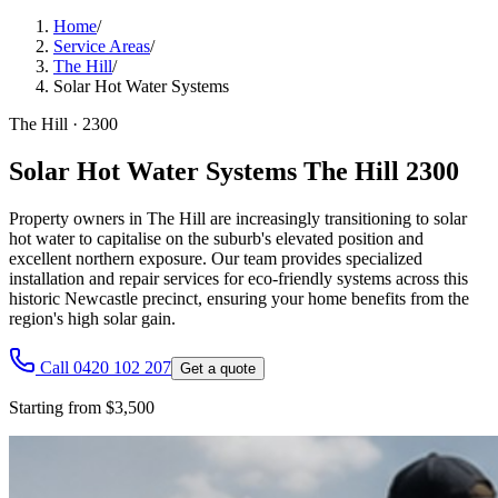
Home
/
Service Areas
/
The Hill
/
Solar Hot Water Systems
The Hill
·
2300
Solar Hot Water Systems The Hill 2300
Property owners in The Hill are increasingly transitioning to solar
hot water to capitalise on the suburb's elevated position and
excellent northern exposure. Our team provides specialized
installation and repair services for eco-friendly systems across this
historic Newcastle precinct, ensuring your home benefits from the
region's high solar gain.
Call 0420 102 207
Get a quote
Starting from $3,500