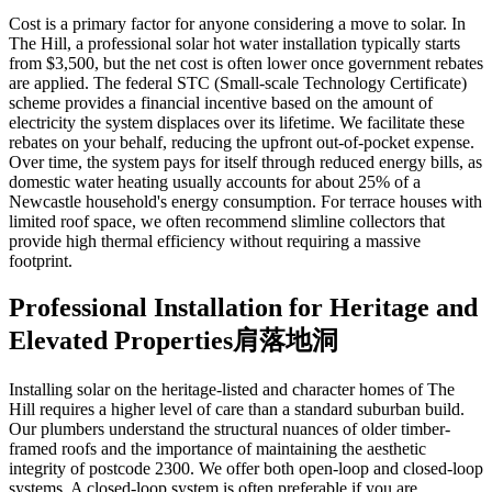
Cost is a primary factor for anyone considering a move to solar. In
The Hill, a professional solar hot water installation typically starts
from $3,500, but the net cost is often lower once government rebates
are applied. The federal STC (Small-scale Technology Certificate)
scheme provides a financial incentive based on the amount of
electricity the system displaces over its lifetime. We facilitate these
rebates on your behalf, reducing the upfront out-of-pocket expense.
Over time, the system pays for itself through reduced energy bills, as
domestic water heating usually accounts for about 25% of a
Newcastle household's energy consumption. For terrace houses with
limited roof space, we often recommend slimline collectors that
provide high thermal efficiency without requiring a massive
footprint.
Professional Installation for Heritage and
Elevated Properties肩落地洞
Installing solar on the heritage-listed and character homes of The
Hill requires a higher level of care than a standard suburban build.
Our plumbers understand the structural nuances of older timber-
framed roofs and the importance of maintaining the aesthetic
integrity of postcode 2300. We offer both open-loop and closed-loop
systems. A closed-loop system is often preferable if you are