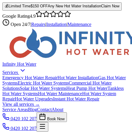
💰
Limited Time
$150 OFF
Any New Hot Water Installation
Claim Now
Google Rating
4.9
Open
24/7
|
Repairs
|
Installation
|
Maintenance
Infinity Hot Water
Services
Emergency Hot Water Repair
Hot Water Installation
Gas Hot Water
Systems
Electric Hot Water Systems
Commercial Hot Water
Solutions
Solar Hot Water Systems
Heat Pump Hot Water
Tankless
Hot Water Systems
Hot Water Maintenance
Hot Water System
Repair
Hot Water Upgrades
Instant Hot Water Repair
View all services →
Service Areas
Blog
Contact
About
0420 102 207
Book Now
0420 102 207