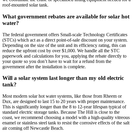
roof-mounted solar tank.
What government rebates are available for solar hot
water?
The federal government offers Small-scale Technology Certificates
(STCs) which act as a direct point-of-sale discount on your system.
Depending on the size of the unit and its efficiency rating, this can
reduce the upfront cost by over $1,000. We handle all the STC
paperwork and calculations for you, applying the rebate directly to
your quote so you don’t have to wait for a refund from the
government after the installation is complete.
Will a solar system last longer than my old electric
tank?
Most modern solar hot water systems, like those from Rheem or
Dux, are designed to last 15 to 20 years with proper maintenance.
This is significantly longer than the 8 to 12-year lifespan typical of
standard electric storage tanks. Because The Hill is close to the
coast, we recommend choosing a model with a high-quality vitreous
enamel or stainless steel tank to resist the corrosive effects of the salt
air coming off Newcastle Beach.