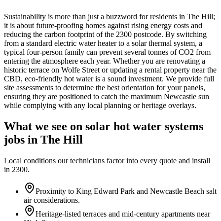
Sustainability is more than just a buzzword for residents in The Hill;
it is about future-proofing homes against rising energy costs and
reducing the carbon footprint of the 2300 postcode. By switching
from a standard electric water heater to a solar thermal system, a
typical four-person family can prevent several tonnes of CO2 from
entering the atmosphere each year. Whether you are renovating a
historic terrace on Wolfe Street or updating a rental property near the
CBD, eco-friendly hot water is a sound investment. We provide full
site assessments to determine the best orientation for your panels,
ensuring they are positioned to catch the maximum Newcastle sun
while complying with any local planning or heritage overlays.
What we see on
solar hot water systems
jobs in
The Hill
Local conditions our technicians factor into every quote and install
in
2300
.
Proximity to King Edward Park and Newcastle Beach salt
air considerations.
Heritage-listed terraces and mid-century apartments near