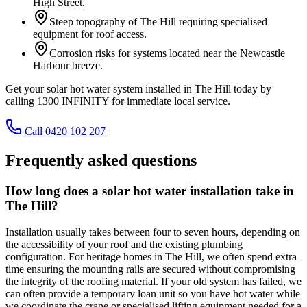
High Street.
Steep topography of The Hill requiring specialised
equipment for roof access.
Corrosion risks for systems located near the Newcastle
Harbour breeze.
Get your solar hot water system installed in The Hill today by
calling 1300 INFINITY for immediate local service.
Call 0420 102 207
Frequently asked questions
How long does a solar hot water installation take in
The Hill?
Installation usually takes between four to seven hours, depending on
the accessibility of your roof and the existing plumbing
configuration. For heritage homes in The Hill, we often spend extra
time ensuring the mounting rails are secured without compromising
the integrity of the roofing material. If your old system has failed, we
can often provide a temporary loan unit so you have hot water while
we coordinate the crane or specialised lifting equipment needed for a