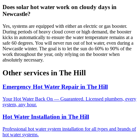
Does solar hot water work on cloudy days in
Newcastle?
Yes, systems are equipped with either an electric or gas booster.
During periods of heavy cloud cover or high demand, the booster
kicks in automatically to ensure the water temperature remains at a
safe 60 degrees. You will never run out of hot water, even during a
Newcastle winter. The goal is to let the sun do 60% to 90% of the
work throughout the year, only relying on the booster when
absolutely necessary.
Other services in
The Hill
Emergency Hot Water Repair
in
The Hill
Your Hot Water Back On — Guaranteed. Licensed plumbers, every
system, any hour.
Hot Water Installation
in
The Hill
Professional hot water system installation for all types and brands of
hot water systems.