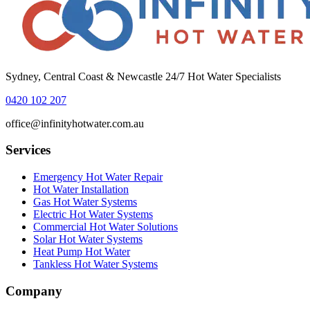
Sydney, Central Coast & Newcastle 24/7 Hot Water Specialists
0420 102 207
office@infinityhotwater.com.au
Services
Emergency Hot Water Repair
Hot Water Installation
Gas Hot Water Systems
Electric Hot Water Systems
Commercial Hot Water Solutions
Solar Hot Water Systems
Heat Pump Hot Water
Tankless Hot Water Systems
Company