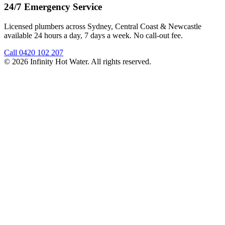
24/7 Emergency Service
Licensed plumbers across Sydney, Central Coast & Newcastle
available 24 hours a day, 7 days a week. No call-out fee.
Call
0420 102 207
©
2026
Infinity Hot Water
. All rights reserved.