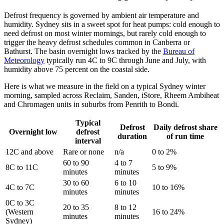
Defrost frequency is governed by ambient air temperature and
humidity. Sydney sits in a sweet spot for heat pumps: cold enough to
need defrost on most winter mornings, but rarely cold enough to
trigger the heavy defrost schedules common in Canberra or
Bathurst. The basin overnight lows tracked by the
Bureau of
Meteorology
typically run 4C to 9C through June and July, with
humidity above 75 percent on the coastal side.
Here is what we measure in the field on a typical Sydney winter
morning, sampled across Reclaim, Sanden, iStore, Rheem Ambiheat
and Chromagen units in suburbs from Penrith to Bondi.
Typical
Defrost
Daily defrost share
Overnight low
defrost
duration
of run time
interval
12C and above
Rare or none
n/a
0 to 2%
60 to 90
4 to 7
8C to 11C
5 to 9%
minutes
minutes
30 to 60
6 to 10
4C to 7C
10 to 16%
minutes
minutes
0C to 3C
20 to 35
8 to 12
(Western
16 to 24%
minutes
minutes
Sydney)