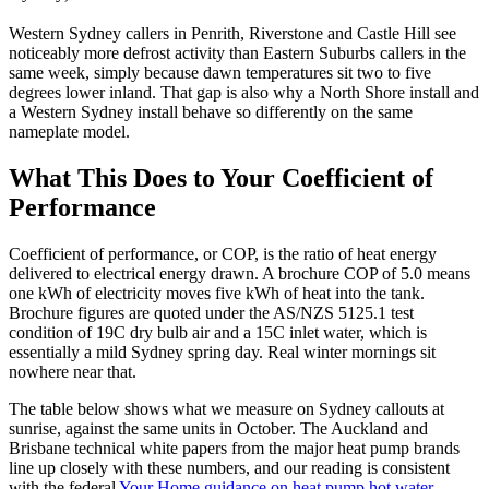
Western Sydney callers in Penrith, Riverstone and Castle Hill see
noticeably more defrost activity than Eastern Suburbs callers in the
same week, simply because dawn temperatures sit two to five
degrees lower inland. That gap is also why a North Shore install and
a Western Sydney install behave so differently on the same
nameplate model.
What This Does to Your Coefficient of
Performance
Coefficient of performance, or COP, is the ratio of heat energy
delivered to electrical energy drawn. A brochure COP of 5.0 means
one kWh of electricity moves five kWh of heat into the tank.
Brochure figures are quoted under the AS/NZS 5125.1 test
condition of 19C dry bulb air and a 15C inlet water, which is
essentially a mild Sydney spring day. Real winter mornings sit
nowhere near that.
The table below shows what we measure on Sydney callouts at
sunrise, against the same units in October. The Auckland and
Brisbane technical white papers from the major heat pump brands
line up closely with these numbers, and our reading is consistent
with the federal
Your Home guidance on heat pump hot water
.