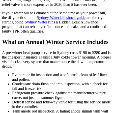
relief valve is more expensive in 2026 than it has ever been.
If your water bill has climbed at the same time as your power bill,
the diagnostics in our
Sydney Water bill shock guide
are the right
starting point.
Sydney Water
runs a Hidden Leak Allowance
program that can rebate verified concealed leaks, and a confirmed
faulty TPR often qualifies.
What an Annual Winter Service Includes
A pre-winter heat pump service in Sydney costs $190 to $280 and is
the cheapest insurance against a July cold-shower morning. A proper
visit checks every system that matters once the dawn temperature
drops.
Evaporator fin inspection and a soft brush clean of leaf litter
and pollen.
Condensate drain flush and trap inspection, with a check for
fall and freeze risk.
Refrigerant pressure check against the manufacturer winter
curve, not just the summer figure.
Defrost sensor and four-way valve test using the service mode
in the controller.
Tank anode rod inspection. A failing anode signals tank wall