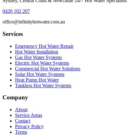
Sydney, Central Coast & Newcastle 24/7 Hot Water Specialists
0420 102 207
office@infinityhotwater.com.au
Services
Emergency Hot Water Repair
Hot Water Installation
Gas Hot Water Systems
Electric Hot Water Systems
Commercial Hot Water Solutions
Solar Hot Water Systems
Heat Pump Hot Water
Tankless Hot Water Systems
Company
About
Service Areas
Contact
Privacy Policy
Terms