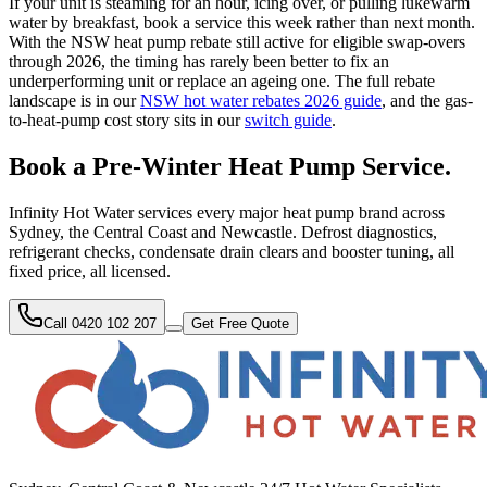
If your unit is steaming for an hour, icing over, or pulling lukewarm
water by breakfast, book a service this week rather than next month.
With the NSW heat pump rebate still active for eligible swap-overs
through 2026, the timing has rarely been better to fix an
underperforming unit or replace an ageing one. The full rebate
landscape is in our
NSW hot water rebates 2026 guide
, and the gas-
to-heat-pump cost story sits in our
switch guide
.
Book a Pre-Winter Heat Pump Service.
Infinity Hot Water services every major heat pump brand across
Sydney, the Central Coast and Newcastle. Defrost diagnostics,
refrigerant checks, condensate drain clears and booster tuning, all
fixed price, all licensed.
Call 0420 102 207
Get Free Quote