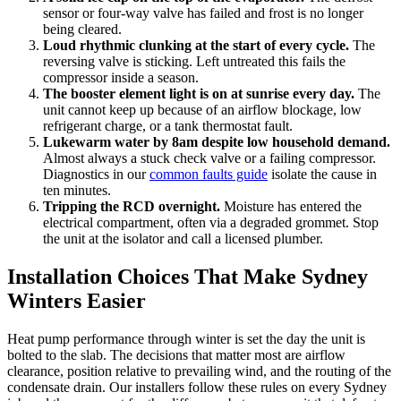
sensor or four-way valve has failed and frost is no longer
being cleared.
Loud rhythmic clunking at the start of every cycle.
The
reversing valve is sticking. Left untreated this fails the
compressor inside a season.
The booster element light is on at sunrise every day.
The
unit cannot keep up because of an airflow blockage, low
refrigerant charge, or a tank thermostat fault.
Lukewarm water by 8am despite low household demand.
Almost always a stuck check valve or a failing compressor.
Diagnostics in our
common faults guide
isolate the cause in
ten minutes.
Tripping the RCD overnight.
Moisture has entered the
electrical compartment, often via a degraded grommet. Stop
the unit at the isolator and call a licensed plumber.
Installation Choices That Make Sydney
Winters Easier
Heat pump performance through winter is set the day the unit is
bolted to the slab. The decisions that matter most are airflow
clearance, position relative to prevailing wind, and the routing of the
condensate drain. Our installers follow these rules on every Sydney