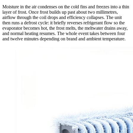
Moisture in the air condenses on the cold fins and freezes into a thin
layer of frost. Once frost builds up past about two millimetres,
airflow through the coil drops and efficiency collapses. The unit
then runs a defrost cycle: it briefly reverses refrigerant flow so the
evaporator becomes hot, the frost melts, the meltwater drains away,
and normal heating resumes. The whole event takes between four
and twelve minutes depending on brand and ambient temperature.