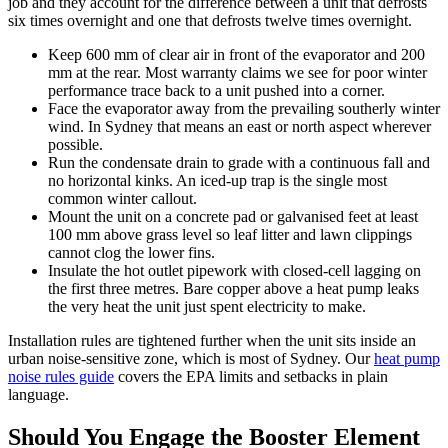
job and they account for the difference between a unit that defrosts
six times overnight and one that defrosts twelve times overnight.
Keep 600 mm of clear air in front of the evaporator and 200
mm at the rear. Most warranty claims we see for poor winter
performance trace back to a unit pushed into a corner.
Face the evaporator away from the prevailing southerly winter
wind. In Sydney that means an east or north aspect wherever
possible.
Run the condensate drain to grade with a continuous fall and
no horizontal kinks. An iced-up trap is the single most
common winter callout.
Mount the unit on a concrete pad or galvanised feet at least
100 mm above grass level so leaf litter and lawn clippings
cannot clog the lower fins.
Insulate the hot outlet pipework with closed-cell lagging on
the first three metres. Bare copper above a heat pump leaks
the very heat the unit just spent electricity to make.
Installation rules are tightened further when the unit sits inside an
urban noise-sensitive zone, which is most of Sydney. Our
heat pump
noise rules guide
covers the EPA limits and setbacks in plain
language.
Should You Engage the Booster Element