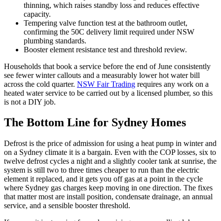
thinning, which raises standby loss and reduces effective
capacity.
Tempering valve function test at the bathroom outlet,
confirming the 50C delivery limit required under NSW
plumbing standards.
Booster element resistance test and threshold review.
Households that book a service before the end of June consistently
see fewer winter callouts and a measurably lower hot water bill
across the cold quarter.
NSW Fair Trading
requires any work on a
heated water service to be carried out by a licensed plumber, so this
is not a DIY job.
The Bottom Line for Sydney Homes
Defrost is the price of admission for using a heat pump in winter and
on a Sydney climate it is a bargain. Even with the COP losses, six to
twelve defrost cycles a night and a slightly cooler tank at sunrise, the
system is still two to three times cheaper to run than the electric
element it replaced, and it gets you off gas at a point in the cycle
where Sydney gas charges keep moving in one direction. The fixes
that matter most are install position, condensate drainage, an annual
service, and a sensible booster threshold.