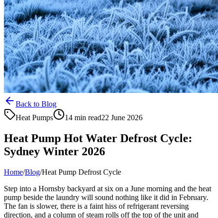
Back to Blog
Heat Pumps
14 min read
22 June 2026
Heat Pump Hot Water Defrost Cycle:
Sydney Winter 2026
Home
/
Blog
/
Heat Pump Defrost Cycle
Step into a Hornsby backyard at six on a June morning and the heat
pump beside the laundry will sound nothing like it did in February.
The fan is slower, there is a faint hiss of refrigerant reversing
direction, and a column of steam rolls off the top of the unit and