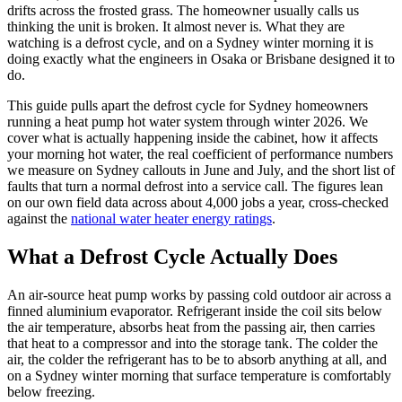
drifts across the frosted grass. The homeowner usually calls us
thinking the unit is broken. It almost never is. What they are
watching is a defrost cycle, and on a Sydney winter morning it is
doing exactly what the engineers in Osaka or Brisbane designed it to
do.
This guide pulls apart the defrost cycle for Sydney homeowners
running a heat pump hot water system through winter 2026. We
cover what is actually happening inside the cabinet, how it affects
your morning hot water, the real coefficient of performance numbers
we measure on Sydney callouts in June and July, and the short list of
faults that turn a normal defrost into a service call. The figures lean
on our own field data across about 4,000 jobs a year, cross-checked
against the
national water heater energy ratings
.
What a Defrost Cycle Actually Does
An air-source heat pump works by passing cold outdoor air across a
finned aluminium evaporator. Refrigerant inside the coil sits below
the air temperature, absorbs heat from the passing air, then carries
that heat to a compressor and into the storage tank. The colder the
air, the colder the refrigerant has to be to absorb anything at all, and
on a Sydney winter morning that surface temperature is comfortably
below freezing.