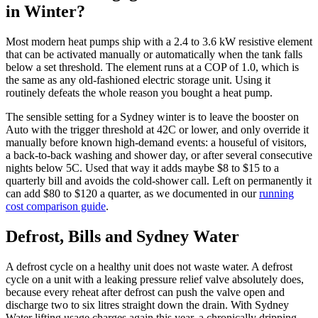
in Winter?
Most modern heat pumps ship with a 2.4 to 3.6 kW resistive element
that can be activated manually or automatically when the tank falls
below a set threshold. The element runs at a COP of 1.0, which is
the same as any old-fashioned electric storage unit. Using it
routinely defeats the whole reason you bought a heat pump.
The sensible setting for a Sydney winter is to leave the booster on
Auto with the trigger threshold at 42C or lower, and only override it
manually before known high-demand events: a houseful of visitors,
a back-to-back washing and shower day, or after several consecutive
nights below 5C. Used that way it adds maybe $8 to $15 to a
quarterly bill and avoids the cold-shower call. Left on permanently it
can add $80 to $120 a quarter, as we documented in our
running
cost comparison guide
.
Defrost, Bills and Sydney Water
A defrost cycle on a healthy unit does not waste water. A defrost
cycle on a unit with a leaking pressure relief valve absolutely does,
because every reheat after defrost can push the valve open and
discharge two to six litres straight down the drain. With Sydney
Water lifting usage charges again this year, a chronically dripping