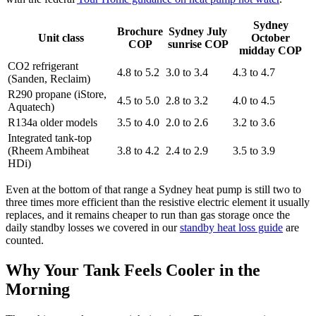
Sydney
Brochure
Sydney July
Unit class
October
COP
sunrise COP
midday COP
CO2 refrigerant
4.8 to 5.2
3.0 to 3.4
4.3 to 4.7
(Sanden, Reclaim)
R290 propane (iStore,
4.5 to 5.0
2.8 to 3.2
4.0 to 4.5
Aquatech)
R134a older models
3.5 to 4.0
2.0 to 2.6
3.2 to 3.6
Integrated tank-top
(Rheem Ambiheat
3.8 to 4.2
2.4 to 2.9
3.5 to 3.9
HDi)
Even at the bottom of that range a Sydney heat pump is still two to
three times more efficient than the resistive electric element it usually
replaces, and it remains cheaper to run than gas storage once the
daily standby losses we covered in our
standby heat loss guide
are
counted.
Why Your Tank Feels Cooler in the
Morning