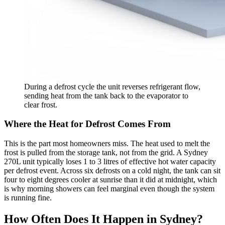
During a defrost cycle the unit reverses refrigerant flow,
sending heat from the tank back to the evaporator to
clear frost.
Where the Heat for Defrost Comes From
This is the part most homeowners miss. The heat used to melt the
frost is pulled from the storage tank, not from the grid. A Sydney
270L unit typically loses 1 to 3 litres of effective hot water capacity
per defrost event. Across six defrosts on a cold night, the tank can sit
four to eight degrees cooler at sunrise than it did at midnight, which
is why morning showers can feel marginal even though the system
is running fine.
How Often Does It Happen in Sydney?