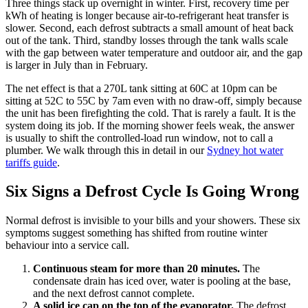
Three things stack up overnight in winter. First, recovery time per
kWh of heating is longer because air-to-refrigerant heat transfer is
slower. Second, each defrost subtracts a small amount of heat back
out of the tank. Third, standby losses through the tank walls scale
with the gap between water temperature and outdoor air, and the gap
is larger in July than in February.
The net effect is that a 270L tank sitting at 60C at 10pm can be
sitting at 52C to 55C by 7am even with no draw-off, simply because
the unit has been firefighting the cold. That is rarely a fault. It is the
system doing its job. If the morning shower feels weak, the answer
is usually to shift the controlled-load run window, not to call a
plumber. We walk through this in detail in our
Sydney hot water
tariffs guide
.
Six Signs a Defrost Cycle Is Going Wrong
Normal defrost is invisible to your bills and your showers. These six
symptoms suggest something has shifted from routine winter
behaviour into a service call.
Continuous steam for more than 20 minutes.
The
condensate drain has iced over, water is pooling at the base,
and the next defrost cannot complete.
A solid ice cap on the top of the evaporator.
The defrost