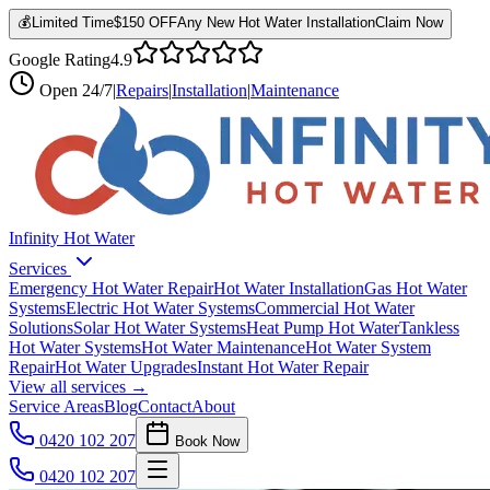
💰
Limited Time
$150 OFF
Any New Hot Water Installation
Claim Now
Google Rating
4.9
Open
24/7
|
Repairs
|
Installation
|
Maintenance
Infinity Hot Water
Services
Emergency Hot Water Repair
Hot Water Installation
Gas Hot Water
Systems
Electric Hot Water Systems
Commercial Hot Water
Solutions
Solar Hot Water Systems
Heat Pump Hot Water
Tankless
Hot Water Systems
Hot Water Maintenance
Hot Water System
Repair
Hot Water Upgrades
Instant Hot Water Repair
View all services →
Service Areas
Blog
Contact
About
0420 102 207
Book Now
0420 102 207